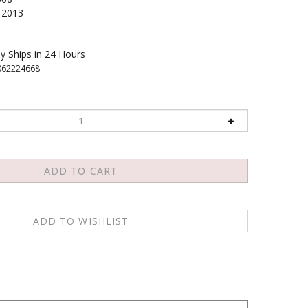
2013
y Ships in 24 Hours
062224668
way that the other person can really hear? How can