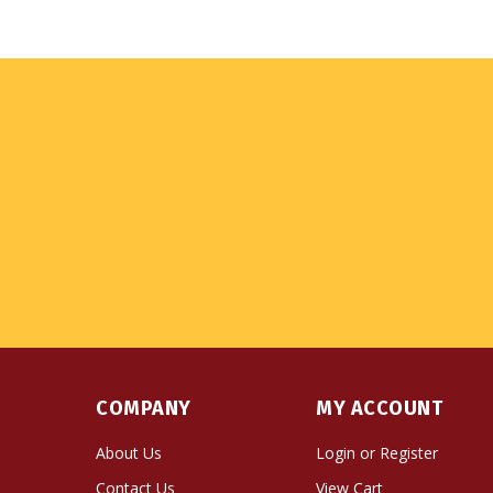
COMPANY
MY ACCOUNT
About Us
Login
or
Register
Contact Us
View Cart
Privacy Policy
Order Status