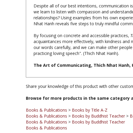
we learn to listen with compassion and understand
relationships? Using examples from his own experienc
Nhat Hanh reveals five steps to truly mindful comm
By focusing on concrete and accessible practices,
T
acquaintances more effectively, with kindness and m
our words carefully, and we can make other people 
practicing loving speech". (Thich Nhat Hanh).
The Art of Communicating, Thich Nhat Hanh, H
Share your knowledge of this product with other custom
Browse for more products in the same category a
Books & Publications
>
Books by Title A-Z
Books & Publications
>
Books by Buddhist Teacher
>
B
Books & Publications
>
Books by Buddhist Teacher
Books & Publications