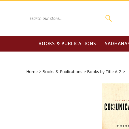
Skip
to
content
Search
site:
BOOKS & PUBLICATIONS
SADHANA
Home
>
Books & Publications
>
Books by Title A-Z
>