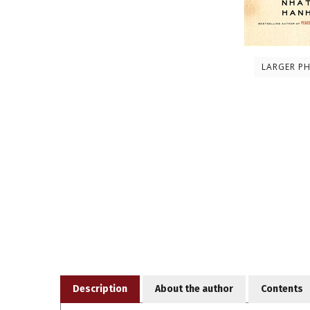
LARGER P
Description
About the author
Contents
Despite all of our best intentions, communication i