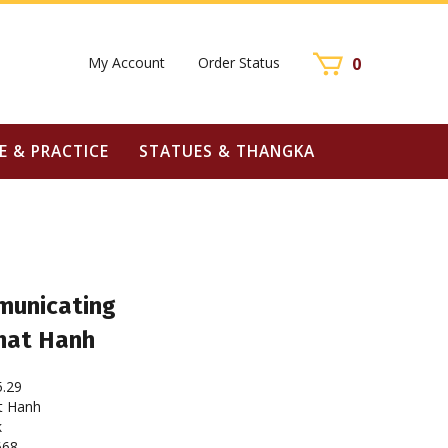
My Account
Order Status
0
E & PRACTICE
STATUES & THANGKA
municating
Nhat Hanh
5.29
t Hanh
k
668