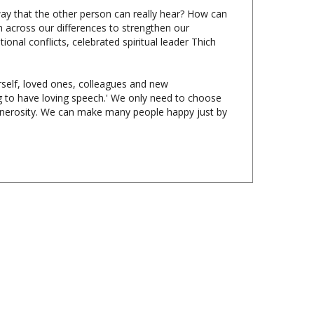
across our differences to strengthen our
nal conflicts, celebrated spiritual leader Thich
self, loved ones, colleagues and new
ng to have loving speech.' We only need to choose
generosity. We can make many people happy just by