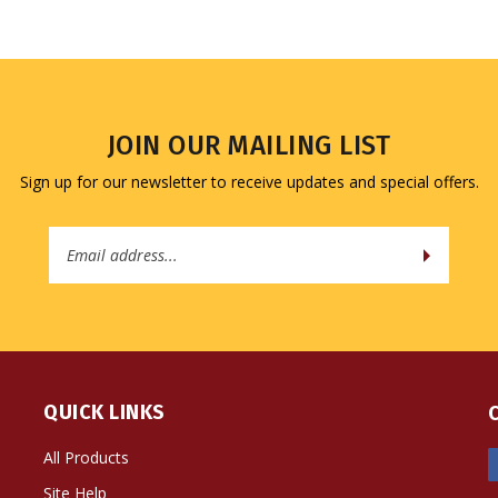
JOIN OUR MAILING LIST
Sign up for our newsletter to receive updates and special offers.
Email
Address
QUICK LINKS
All Products
Site Help
Shipping Info