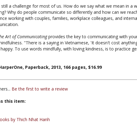
ing? Why do people communicate so differently and how can we reach 
e working with couples, families, workplace colleagues, and internatio
unication.
he Art of Communicating
provides the key to communicating with your
indfulness. "There is a saying in Vietnamese, 'It doesn't cost anythi
happy. To use words mindfully, with loving kindness, is to practice 
arperOne, Paperback, 2013, 166 pages, $16.99
ers...
Be the first to write a review
s this item:
ooks by Thich Nhat Hanh