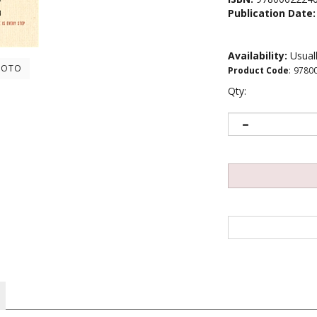
Publication Date:
Availability:
Usuall
HOTO
Product Code
:
9780
Qty:
s still a challenge for most of us. How do we say what we mean in a 