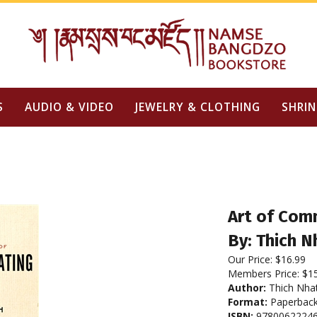
S
AUDIO & VIDEO
JEWELRY & CLOTHING
SHRIN
Art of Com
By: Thich 
Our Price:
$
16.99
Members Price:
$1
Author:
Thich Nha
Format:
Paperbac
ISBN:
9780062224