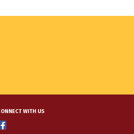
CONNECT WITH US