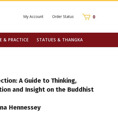
My Account
Order Status
0
E & PRACTICE
STATUES & THANGKA
ection: A Guide to Thinking,
ion and Insight on the Buddhist
una Hennessey