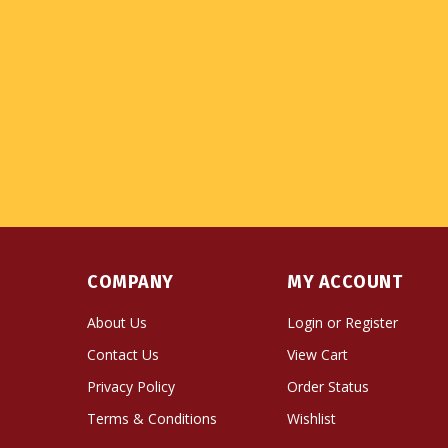
COMPANY
MY ACCOUNT
About Us
Login
or
Register
Contact Us
View Cart
Privacy Policy
Order Status
Terms & Conditions
Wishlist