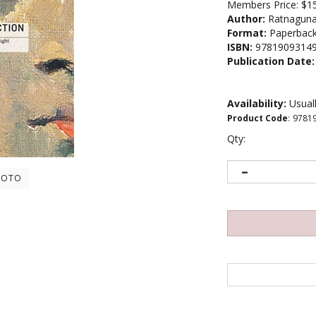
Members Price:
$1
Author:
Ratnaguna
Format:
Paperbac
ISBN:
9781909314
Publication Date:
Availability:
Usuall
Product Code
:
9781
Qty:
HOTO