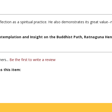
lection as a spiritual practice. He also demonstrates its great value--n
Contemplation and Insight on the Buddhist Path, Ratnaguna He
ers...
Be the first to write a review
s this item: