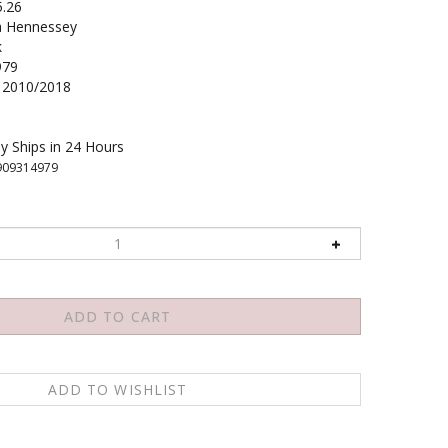
5.26
 Hennessey
k
979
2010/2018
y Ships in 24 Hours
909314979