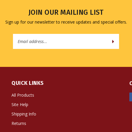
JOIN OUR MAILING LIST
Sign up for our newsletter to receive updates and special offers.
Email
Address
QUICK LINKS
All Products
Site Help
Shipping Info
Returns