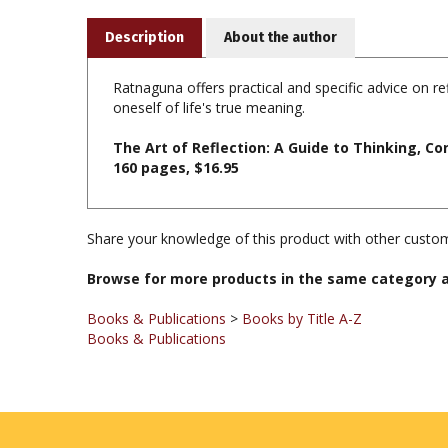
Description
About the author
Ratnaguna offers practical and specific advice on ref
oneself of life's true meaning.
The Art of Reflection: A Guide to Thinking, 
160 pages, $16.95
Share your knowledge of this product with other custom
Browse for more products in the same category a
Books & Publications
>
Books by Title A-Z
Books & Publications