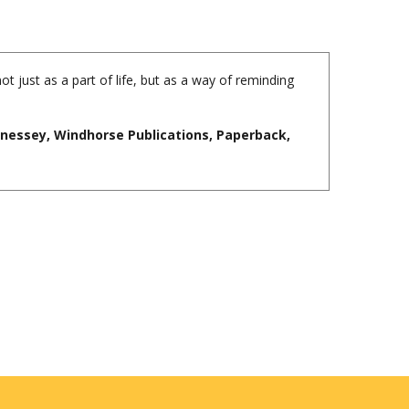
ot just as a part of life, but as a way of reminding
nnessey, Windhorse Publications, Paperback,