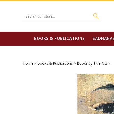
Skip
to
content
Search
site:
BOOKS & PUBLICATIONS
SADHANA
Home
>
Books & Publications
>
Books by Title A-Z
>