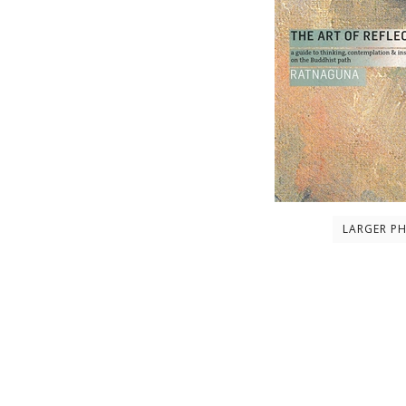
LARGER P