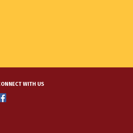
CONNECT WITH US