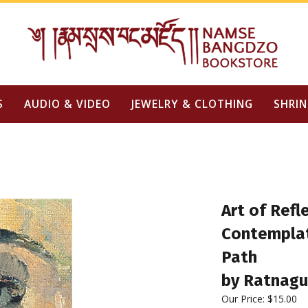
S
AUDIO & VIDEO
JEWELRY & CLOTHING
SHRIN
Art of Refl
Contemplat
Path
by Ratnag
Our Price:
$
15.00