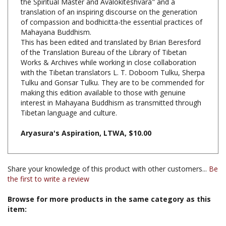
of compassion and bodhicitta-the essential practices of
Mahayana Buddhism.
This has been edited and translated by Brian Beresford
of the Translation Bureau of the Library of Tibetan
Works & Archives while working in close collaboration
with the Tibetan translators L. T. Doboom Tulku, Sherpa
Tulku and Gonsar Tulku. They are to be commended for
making this edition available to those with genuine
interest in Mahayana Buddhism as transmitted through
Tibetan language and culture.
Aryasura's Aspiration, LTWA, $10.00
Share your knowledge of this product with other customers...
Be
the first to write a review
Browse for more products in the same category as this
item:
Books & Publications
>
Books by Title A-Z
Books & Publications
>
Books by Subject