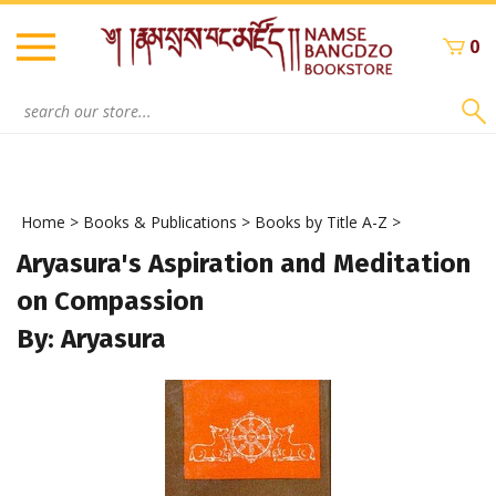
Skip
to
0
content
Search
site:
Home
>
Books & Publications
>
Books by Title A-Z
>
Aryasura's Aspiration and Meditation
on Compassion
By: Aryasura