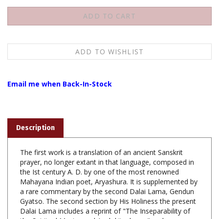
Email me when Back-In-Stock
Description
The first work is a translation of an ancient Sanskrit
prayer, no longer extant in that language, composed in
the Ist century A. D. by one of the most renowned
Mahayana Indian poet, Aryashura. It is supplemented by
a rare commentary by the second Dalai Lama, Gendun
Gyatso. The second section by His Holiness the present
Dalai Lama includes a reprint of "The Inseparability of
the Spiritual Master and Avalokiteshvara" and a
translation of an inspiring discourse on the generation