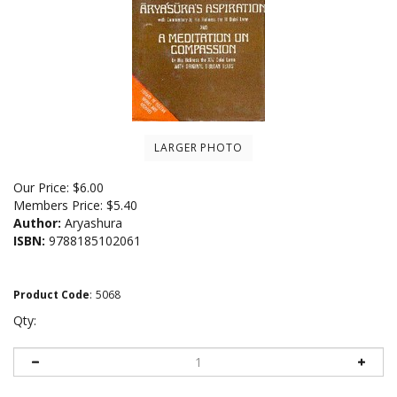
LARGER PHOTO
Our Price:
$
6.00
Members Price:
$5.40
Author:
Aryashura
ISBN:
9788185102061
Product Code
:
5068
Qty: