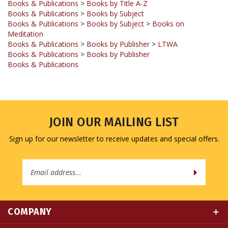
Books & Publications
>
Books by Subject
>
Books on
Meditation
Books & Publications
>
Books by Publisher
>
LTWA
Books & Publications
>
Books by Publisher
Books & Publications
JOIN OUR MAILING LIST
Sign up for our newsletter to receive updates and special offers.
Email
Address
COMPANY
MY ACCOUNT