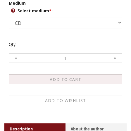
Select medium
*
:
Qty:
Description
About the author
Khenpo Karthar Rinpoche teaches on the commentaries