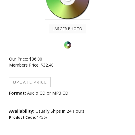
LARGER PHOTO
Our Price:
$
36.00
Members Price:
$32.40
Format:
Audio CD or MP3 CD
Availability:
Usually Ships in 24 Hours
Product Code
:
14567
Medium