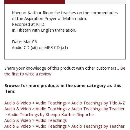
of the Aspiration Prayer of Mahamudra.
Recorded at KTD.
In Tibetan with English translation.
Date: Mar-06
Audio CD (x6) or MP3 CD (x1)
Share your knowledge of this product with other customers...
Be
the first to write a review
Browse for more products in the same category as this
item:
Audio & Video
>
Audio Teachings
>
Audio Teachings by Title A-Z
Audio & Video
>
Audio Teachings
>
Audio Teachings by Teacher
>
Audio Teachings by Khenpo Karthar Rinpoche
Audio & Video
>
Audio Teachings
Audio & Video
>
Audio Teachings
>
Audio Teachings by Teacher
Audio & Video