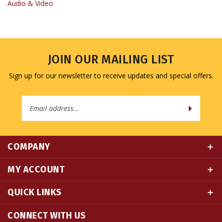
JOIN OUR MAILING LIST
Sign up for our newsletter to receive updates and special offers.
Email
Address
COMPANY
MY ACCOUNT
QUICK LINKS
CONNECT WITH US