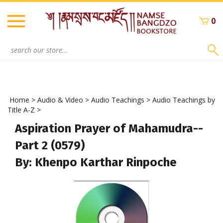
Skip
to
0
content
Search
site:
Home
>
Audio & Video
>
Audio Teachings
>
Audio Teachings by
Title A-Z
>
Aspiration Prayer of Mahamudra--
Part 2 (0579)
By: Khenpo Karthar Rinpoche