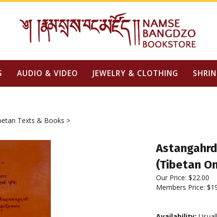
S
AUDIO & VIDEO
JEWELRY & CLOTHING
SHRIN
betan Texts & Books
>
Astangahrd
(Tibetan On
Our Price:
$
22.00
Members Price:
$1
Availability:
Usuall