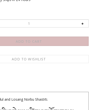
1
ul and Losang Norbu Shastrti.