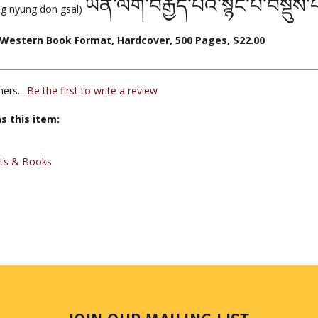
ཡན་ལག་བརྒྱད་པའི་སྙིང་པོ་བསྡུས
hig nyung don gsal)
Western Book Format, Hardcover, 500 Pages, $22.00
ers...
Be the first to write a review
s this item:
xts & Books