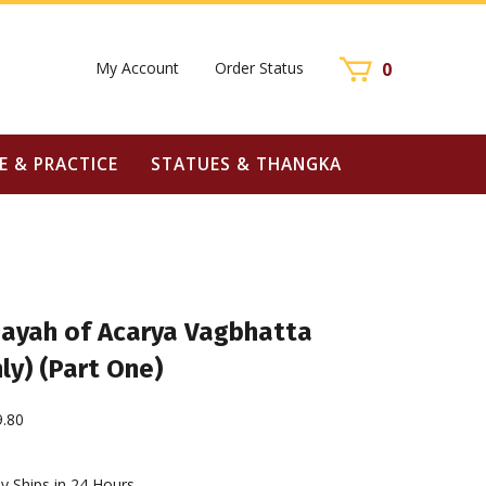
My Account
Order Status
0
E & PRACTICE
STATUES & THANGKA
ayah of Acarya Vagbhatta
ly) (Part One)
9.80
y Ships in 24 Hours