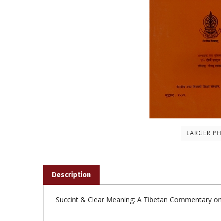
LARGER P
Description
Succint & Clear Meaning: A Tibetan Commentary on