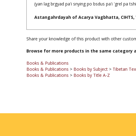
(yan lag brgyad pa'i snying po bsdus pa'i 'grel pa ts
Astangahrdayah of Acarya Vagbhatta, CIHTS, 
Share your knowledge of this product with other custom
Browse for more products in the same category a
Books & Publications
Books & Publications
>
Books by Subject
>
Tibetan Te
Books & Publications
>
Books by Title A-Z