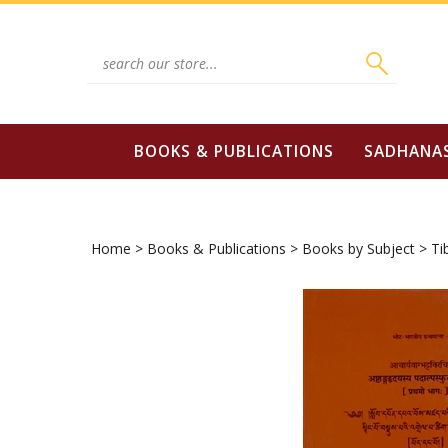
Skip
to
content
Search
site:
BOOKS & PUBLICATIONS
SADHANA
Home
>
Books & Publications
>
Books by Subject
>
Ti