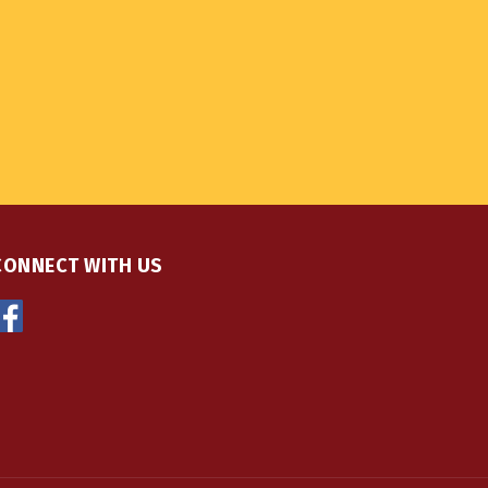
CONNECT WITH US