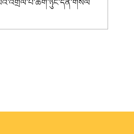
་པའི་འགྲེལ་པ་ཚིག་ཉུང་དོན་གསལ