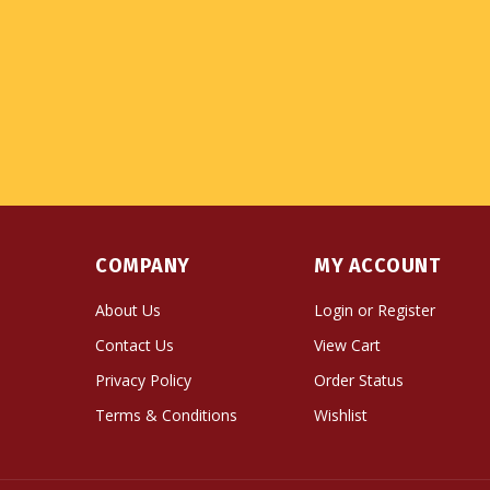
COMPANY
MY ACCOUNT
About Us
Login
or
Register
Contact Us
View Cart
Privacy Policy
Order Status
Terms & Conditions
Wishlist