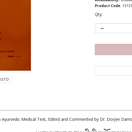
Product Code
:
1572
Qty:
HOTO
 Ayurvedic Medical Text, Edited and Commented by Dr. Dorjee Damd