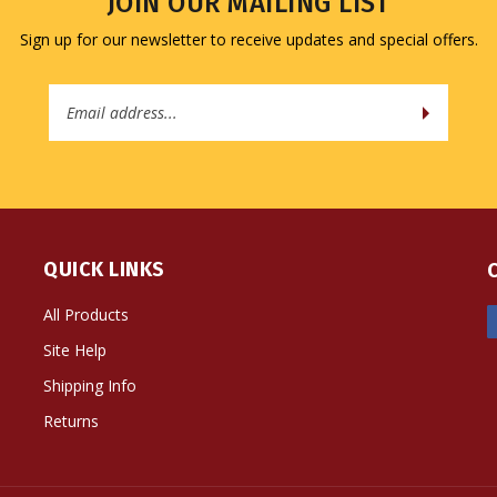
JOIN OUR MAILING LIST
Sign up for our newsletter to receive updates and special offers.
Email
Address
QUICK LINKS
All Products
Site Help
Shipping Info
Returns