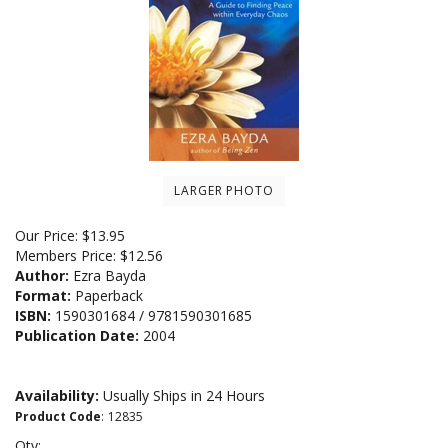
LARGER PHOTO
Our Price:
$
13.95
Members Price:
$12.56
Author:
Ezra Bayda
Format:
Paperback
ISBN:
1590301684 / 9781590301685
Publication Date:
2004
Availability:
Usually Ships in 24 Hours
Product Code
:
12835
Qty: