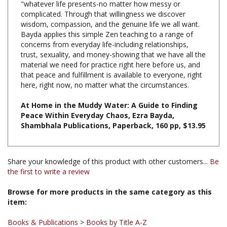
wisdom, compassion, and the genuine life we all want.
Bayda applies this simple Zen teaching to a range of
concerns from everyday life-including relationships,
trust, sexuality, and money-showing that we have all the
material we need for practice right here before us, and
that peace and fulfillment is available to everyone, right
here, right now, no matter what the circumstances.
At Home in the Muddy Water: A Guide to Finding
Peace Within Everyday Chaos, Ezra Bayda,
Shambhala Publications, Paperback, 160 pp, $13.95
Share your knowledge of this product with other customers...
Be
the first to write a review
Browse for more products in the same category as this
item:
Books & Publications
>
Books by Title A-Z
Books & Publications
>
Books by Publisher
>
Shambhala
Publications