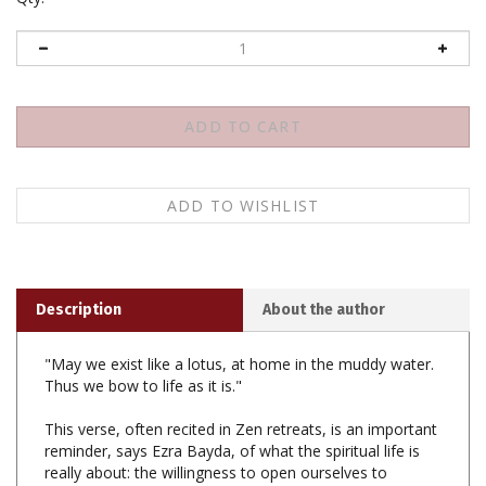
Description
About the author
"May we exist like a lotus, at home in the muddy water.
Thus we bow to life as it is."
This verse, often recited in Zen retreats, is an important
reminder, says Ezra Bayda, of what the spiritual life is
really about: the willingness to open ourselves to
"whatever life presents-no matter how messy or
complicated. Through that willingness we discover