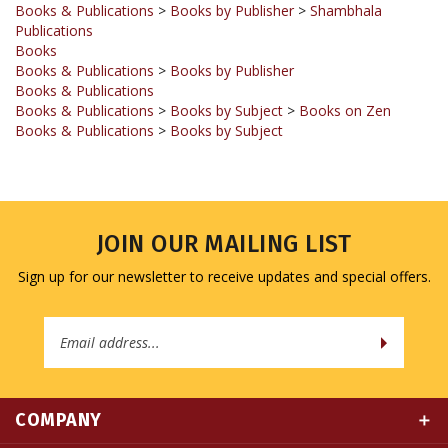
Books
Books & Publications
>
Books by Publisher
Books & Publications
Books & Publications
>
Books by Subject
>
Books on Zen
Books & Publications
>
Books by Subject
JOIN OUR MAILING LIST
Sign up for our newsletter to receive updates and special offers.
Email
Address
COMPANY
MY ACCOUNT