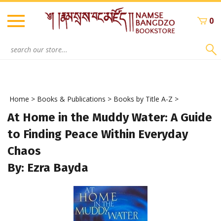
Skip
to
0
content
Search
site:
Home
>
Books & Publications
>
Books by Title A-Z
>
At Home in the Muddy Water: A Guide
to Finding Peace Within Everyday
Chaos
By: Ezra Bayda