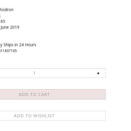
hodron
k
165
June 2019
y Ships in 24 Hours
611807165