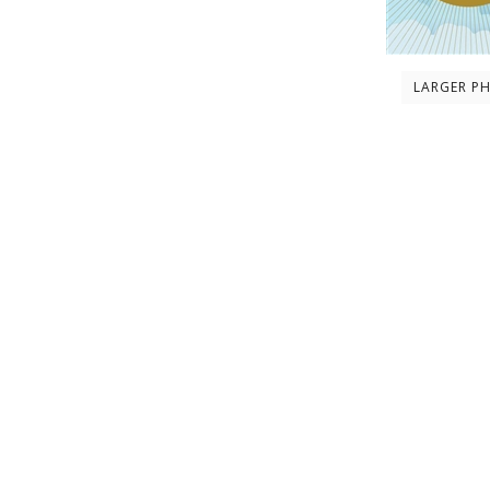
LARGER P