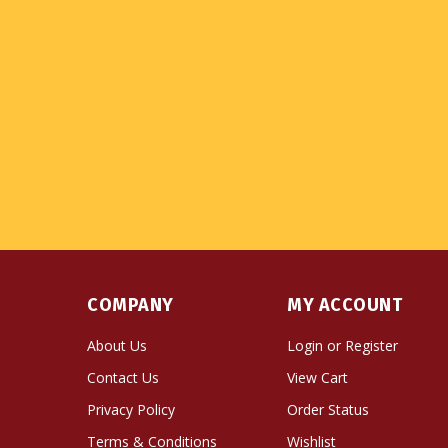
COMPANY
MY ACCOUNT
About Us
Login
or
Register
Contact Us
View Cart
Privacy Policy
Order Status
Terms & Conditions
Wishlist