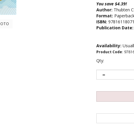
You save $4.39!
Author:
Thubten C
Format:
Paperbac
ISBN:
9781611807
HOTO
Publication Date:
Availability:
Usuall
Product Code
:
9781
Qty: