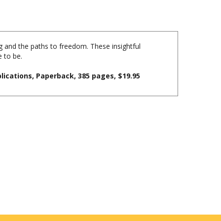
 and the paths to freedom. These insightful
 to be.
lications, Paperback, 385 pages, $19.95