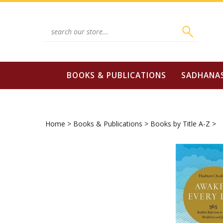
Skip
to
content
Search
site:
BOOKS & PUBLICATIONS
SADHANA
Home
>
Books & Publications
>
Books by Title A-Z
>