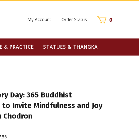
My Account
Order Status
0
E & PRACTICE
STATUES & THANGKA
ry Day: 365 Buddhist
 to Invite Mindfulness and Joy
n Chodron
7.56