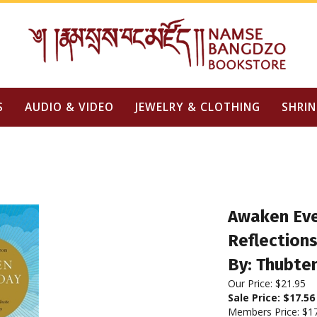
S
AUDIO & VIDEO
JEWELRY & CLOTHING
SHRIN
Awaken Eve
Reflections
By: Thubte
Our Price: $21.95
Sale Price: $
17.56
Members Price:
$1