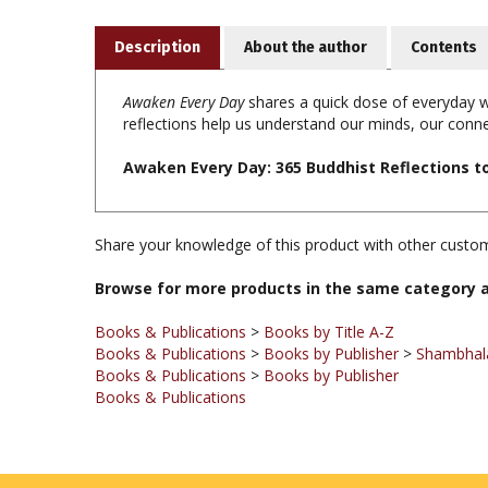
Description
About the author
Contents
Awaken Every Day
shares a quick dose of everyday w
reflections help us understand our minds, our con
Awaken Every Day: 365 Buddhist Reflections t
Share your knowledge of this product with other custom
Browse for more products in the same category a
Books & Publications
>
Books by Title A-Z
Books & Publications
>
Books by Publisher
>
Shambhala
Books & Publications
>
Books by Publisher
Books & Publications