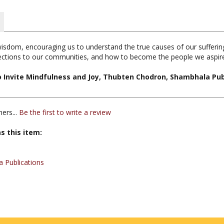
isdom, encouraging us to understand the true causes of our suffering
nections to our communities, and how to become the people we aspire
o Invite Mindfulness and Joy, Thubten Chodron, Shambhala Pub
ers...
Be the first to write a review
s this item:
 Publications