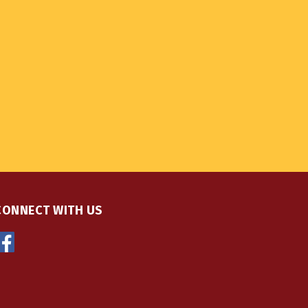
CONNECT WITH US