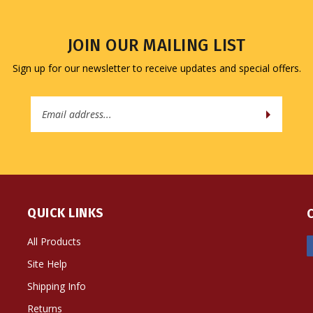
JOIN OUR MAILING LIST
Sign up for our newsletter to receive updates and special offers.
Email
Address
QUICK LINKS
All Products
Site Help
Shipping Info
Returns