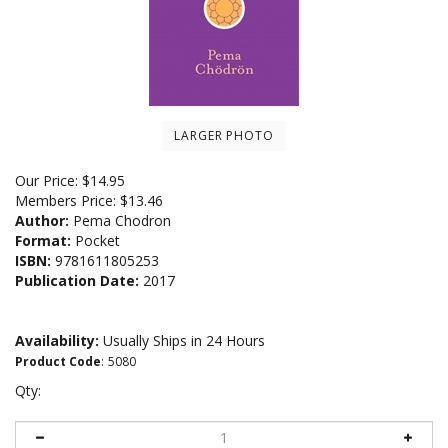
LARGER PHOTO
Our Price:
$
14.95
Members Price:
$13.46
Author:
Pema Chodron
Format:
Pocket
ISBN:
9781611805253
Publication Date:
2017
Availability:
Usually Ships in 24 Hours
Product Code
:
5080
Qty: