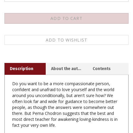
Description
About the author
Contents
Do you want to be a more compassionate person,
confident and unafraid to love yourself and the world
around you unconditionally, but aren't sure how? We
often look far and wide for guidance to become better
people, as though the answers were somewhere out
there. But Pema Chodron suggests that the best and
most direct teacher for awakening loving-kindness is in
fact your very own life.
Based on talks given during a one-month meditation