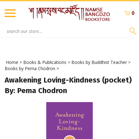
Skip
to
0
content
Search
site:
Home
>
Books & Publications
>
Books by Buddhist Teacher
>
Books by Pema Chodron
>
Awakening Loving-Kindness (pocket)
By: Pema Chodron