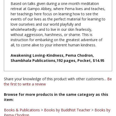
retreat at Gampo Abbey, where Pema lives and teaches,
her teachings here focus on learning how to see the
events of our lives as the perfect material for learning to
love ourselves and our world playfully and
wholeheartedly--and to live in our skin fearlessly,
without aggression, harshness, or shame. This is
instruction for embarking on the greatest adventure of
all, to come alive to your inherent human kindness.
Awakening Loving-Kindness, Pema Chodron,
Shambhala Publications,192 pages, Pocket, $14.95
Share your knowledge of this product with other customers...
Be
the first to write a review
Browse for more products in the same category as this
item:
Books & Publications
>
Books by Buddhist Teacher
>
Books by
Pema Chodron
Books & Publications
>
Books by Title A-Z