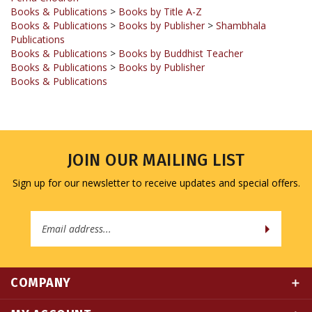
Books & Publications
>
Books by Publisher
>
Shambhala
Publications
Books & Publications
>
Books by Buddhist Teacher
Books & Publications
>
Books by Publisher
Books & Publications
JOIN OUR MAILING LIST
Sign up for our newsletter to receive updates and special offers.
Email
Address
COMPANY
MY ACCOUNT