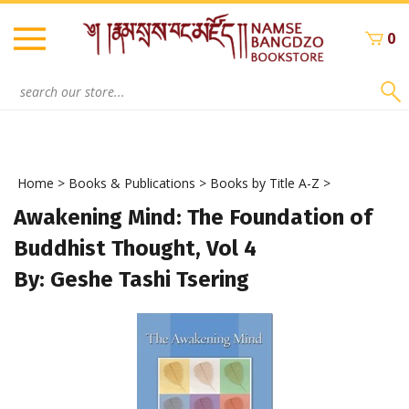
Skip
to
0
content
Search
site:
Home
>
Books & Publications
>
Books by Title A-Z
>
Awakening Mind: The Foundation of
Buddhist Thought, Vol 4
By: Geshe Tashi Tsering