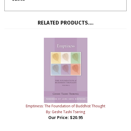
RELATED PRODUCTS....
Emptiness: The Foundation of Buddhist Thought
By: Geshe Tashi Tsering
Our Price:
$20.95