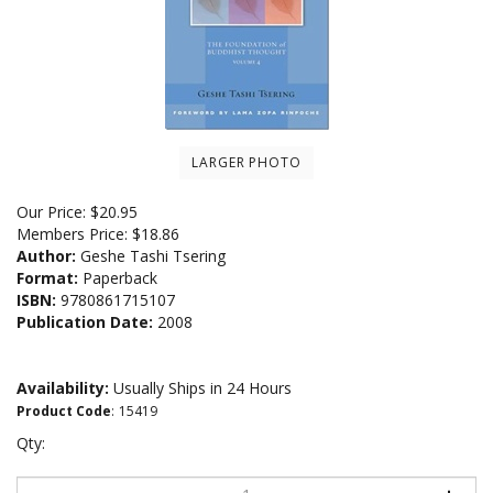
LARGER PHOTO
Our Price:
$
20.95
Members Price:
$18.86
Author:
Geshe Tashi Tsering
Format:
Paperback
ISBN:
9780861715107
Publication Date:
2008
Availability:
Usually Ships in 24 Hours
Product Code
:
15419
Qty: