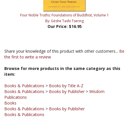
Four Noble Truths: Foundations of Buddhist, Volume 1
By: Geshe Tashi Tsering
Our Price:
$16.95
Share your knowledge of this product with other customers...
Be
the first to write a review
Browse for more products in the same category as this
item:
Books & Publications
>
Books by Title A-Z
Books & Publications
>
Books by Publisher
>
Wisdom
Publications
Books
Books & Publications
>
Books by Publisher
Books & Publications