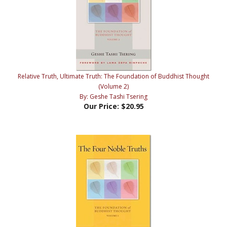
Relative Truth, Ultimate Truth: The Foundation of Buddhist Thought
(Volume 2)
By: Geshe Tashi Tsering
Our Price:
$20.95