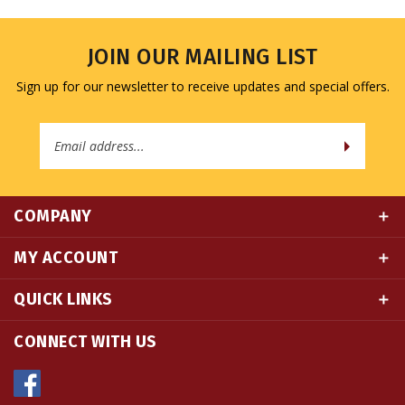
JOIN OUR MAILING LIST
Sign up for our newsletter to receive updates and special offers.
Email
Address
COMPANY
MY ACCOUNT
QUICK LINKS
CONNECT WITH US