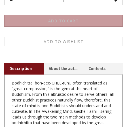
Description
About the author
Contents
Bodhichitta [boh-dee-CHEE-tuh], often translated as
"great compassion," is the gem at the heart of
Buddhism. From this altruistic desire to serve others, all
other Buddhist practices naturally flow, therefore, this
state of mind is one Buddhists should understand and
cultivate. In The Awakening Mind, Geshe Tashi Tsering
leads us through the two main methods to develop
bodhichitta that have been developed by the great
Indian and Tibetan Buddhists over the centuries: the
seven points of cause and effect, and equalizing and