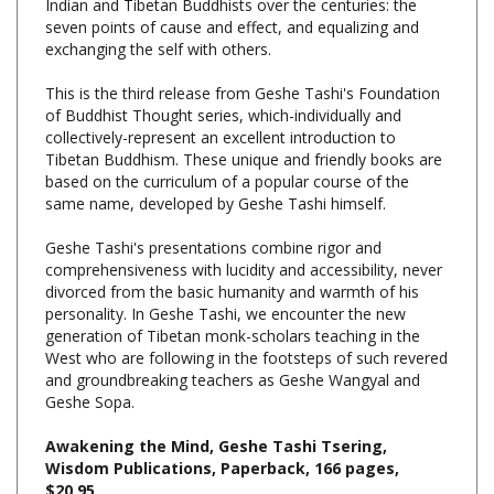
exchanging the self with others.
This is the third release from Geshe Tashi's Foundation
of Buddhist Thought series, which-individually and
collectively-represent an excellent introduction to
Tibetan Buddhism. These unique and friendly books are
based on the curriculum of a popular course of the
same name, developed by Geshe Tashi himself.
Geshe Tashi's presentations combine rigor and
comprehensiveness with lucidity and accessibility, never
divorced from the basic humanity and warmth of his
personality. In Geshe Tashi, we encounter the new
generation of Tibetan monk-scholars teaching in the
West who are following in the footsteps of such revered
and groundbreaking teachers as Geshe Wangyal and
Geshe Sopa.
Awakening the Mind, Geshe Tashi Tsering,
Wisdom Publications, Paperback, 166 pages,
$20.95