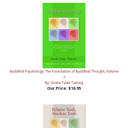
Buddhist Psychology: The Foundation of Buddhist Thought, Volume
3
By: Geshe Tashi Tsering
Our Price:
$16.95