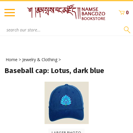
Skip
to
0
content
Search
site:
Home
>
Jewelry & Clothing
>
Baseball cap: Lotus, dark blue
LARGER PHOTO