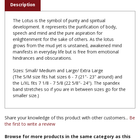
The Lotus is the symbol of purity and spiritual
development. It represents the purification of body,
speech and mind and the pure aspiration for
enlightenment for the sake of others. As the lotus
grows from the mud yet is unstained, awakened mind
manifests in everyday life but is free from emotional
hindrances and obscurations.
Sizes: Small/ Medium and Large/ Extra Large
(The S/M size fits hat sizes 6 - 7 (21"- 23" around) and
the L/XL fits 7 1/8 - 7 5/8 (22 5/8"- 24"). The spandex
band stretches so if you are in between sizes go for the
smaller size.)
Share your knowledge of this product with other customers...
Be
the first to write a review
Browse for more products in the same category as this
item: