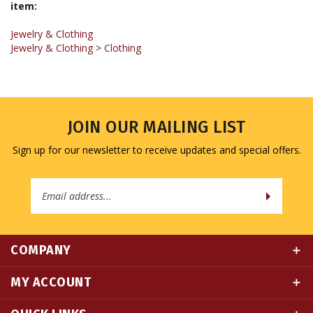
Jewelry & Clothing
Jewelry & Clothing
>
Clothing
JOIN OUR MAILING LIST
Sign up for our newsletter to receive updates and special offers.
Email
Address
COMPANY
MY ACCOUNT
QUICK LINKS