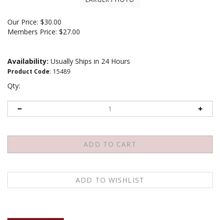
Our Price:
$
30.00
Members Price:
$27.00
Availability:
Usually Ships in 24 Hours
Product Code
:
15489
Qty:
Description