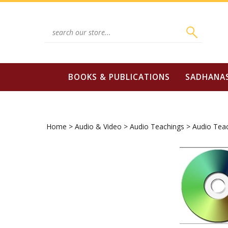
Skip
to
content
Search
site:
BOOKS & PUBLICATIONS
SADHANA
Home
>
Audio & Video
>
Audio Teachings
>
Audio Tea