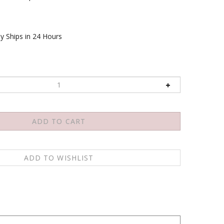
y Ships in 24 Hours