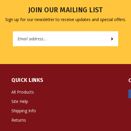
JOIN OUR MAILING LIST
Sign up for our newsletter to receive updates and special offers.
Email
Address
QUICK LINKS
All Products
Site Help
Shipping Info
Returns