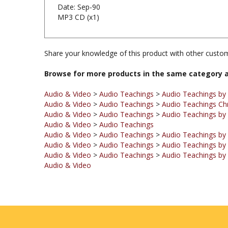
MP3 CD (x1)
Share your knowledge of this product with other custom
Browse for more products in the same category a
Audio & Video
>
Audio Teachings
>
Audio Teachings by
Audio & Video
>
Audio Teachings
>
Audio Teachings Ch
Audio & Video
>
Audio Teachings
>
Audio Teachings by 
Audio & Video
>
Audio Teachings
Audio & Video
>
Audio Teachings
>
Audio Teachings by
Audio & Video
>
Audio Teachings
>
Audio Teachings by
Audio & Video
>
Audio Teachings
>
Audio Teachings by
Audio & Video