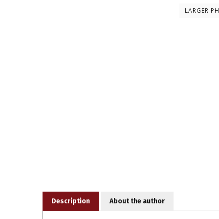
LARGER P
Description
About the author
Date: Sep-90