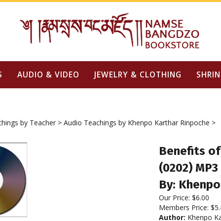
S
AUDIO & VIDEO
JEWELRY & CLOTHING
SHRIN
chings by Teacher
>
Audio Teachings by Khenpo Karthar Rinpoche
>
Benefits o
(0202) MP3
By: Khenpo
Our Price:
$
6.00
Members Price:
$5.
Author:
Khenpo Ka