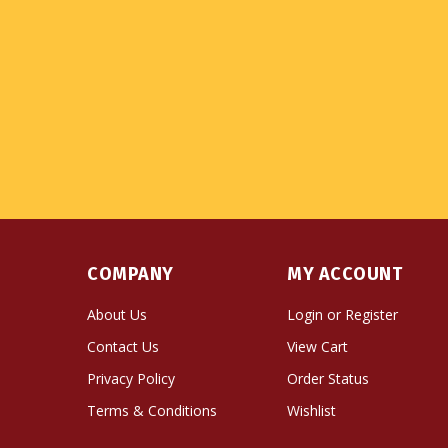
COMPANY
MY ACCOUNT
About Us
Login
or
Register
Contact Us
View Cart
Privacy Policy
Order Status
Terms & Conditions
Wishlist