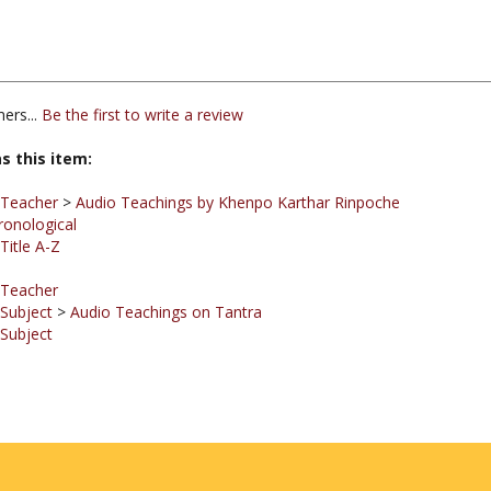
ers...
Be the first to write a review
s this item:
 Teacher
>
Audio Teachings by Khenpo Karthar Rinpoche
ronological
Title A-Z
 Teacher
 Subject
>
Audio Teachings on Tantra
 Subject