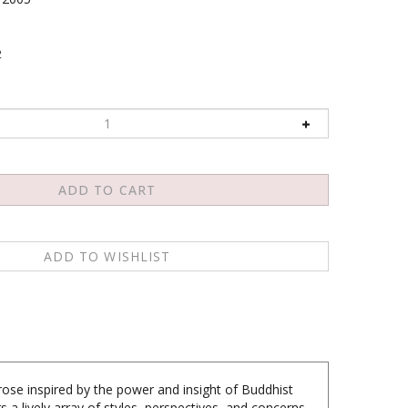
2
rose inspired by the power and insight of Buddhist
 a lively array of styles, perspectives, and concerns