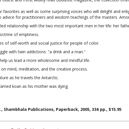
ar favorites as well as some surprising voices who will delight and en
 advice for practitioners and wisdom teachings of the masters. Among
ed relationship with the two most important men in her life: her fath
octrine of emptiness.
of self-worth and social justice for people of color.
uggle with twin addictions: "a drink and a man."
help us lead a more wholesome and mindful life.
 on mind, meditation, and the creative process.
ure as he travels the Antarctic.
 famed koan as his mother was dying.
, Shambhala Publications, Paperback, 2005, 336 pp., $15.95
ers...
Be the first to write a review