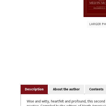
LARGER P
Description
About the author
Contents
Wise and witty, heartfelt and profound, this second
practice. Compiled by the editors of North America's
of contemporary Buddhists.