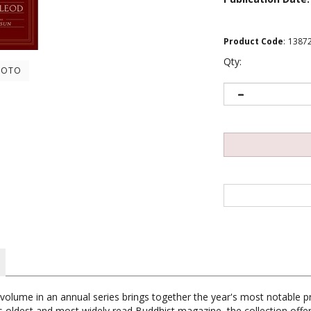
Product Code
:
1387
Qty:
HOTO
 volume in an annual series brings together the year's most notable p
 oldest and most widely read Buddhist magazine, the collection offers