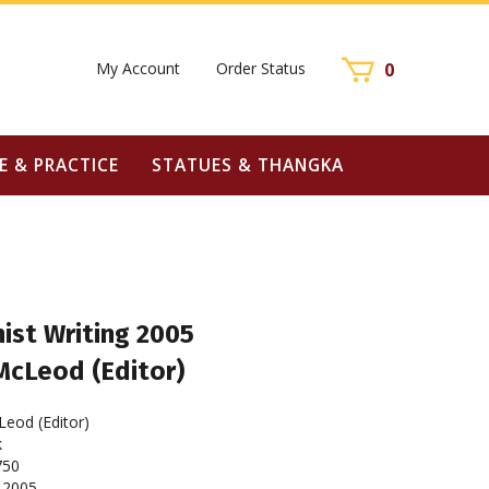
My Account
Order Status
0
E & PRACTICE
STATUES & THANGKA
ist Writing 2005
McLeod (Editor)
eod (Editor)
k
750
2005