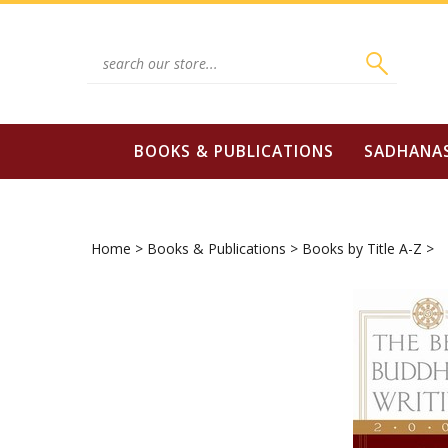
Skip
to
content
Search
site:
BOOKS & PUBLICATIONS
SADHANA
Home
>
Books & Publications
>
Books by Title A-Z
>