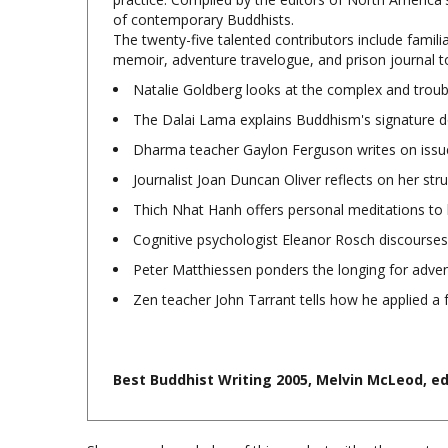
The twenty-five talented contributors include famili
memoir, adventure travelogue, and prison journal to
Natalie Goldberg looks at the complex and troubl
The Dalai Lama explains Buddhism's signature d
Dharma teacher Gaylon Ferguson writes on issues 
Journalist Joan Duncan Oliver reflects on her str
Thich Nhat Hanh offers personal meditations to 
Cognitive psychologist Eleanor Rosch discourses
Peter Matthiessen ponders the longing for advent
Zen teacher John Tarrant tells how he applied a
Best Buddhist Writing 2005, Melvin McLeod, ed.
Share your knowledge of this product with other custom