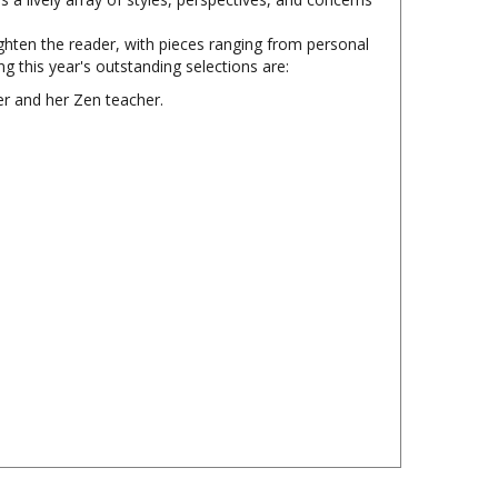
lighten the reader, with pieces ranging from personal
 this year's outstanding selections are:
er and her Zen teacher.