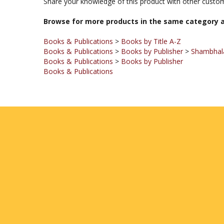
Browse for more products in the same category a
Books & Publications
>
Books by Title A-Z
Books & Publications
>
Books by Publisher
>
Shambhala
Books & Publications
>
Books by Publisher
Books & Publications