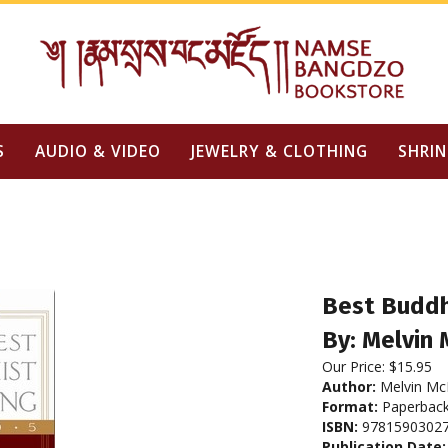
S
AUDIO & VIDEO
JEWELRY & CLOTHING
SHRIN
Best Buddh
By: Melvin 
Our Price:
$
15.95
Author:
Melvin McL
Format:
Paperbac
ISBN:
9781590302
Publication Date: