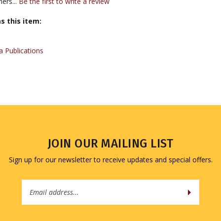
s this item:
 Publications
JOIN OUR MAILING LIST
Sign up for our newsletter to receive updates and special offers.
Email
Address