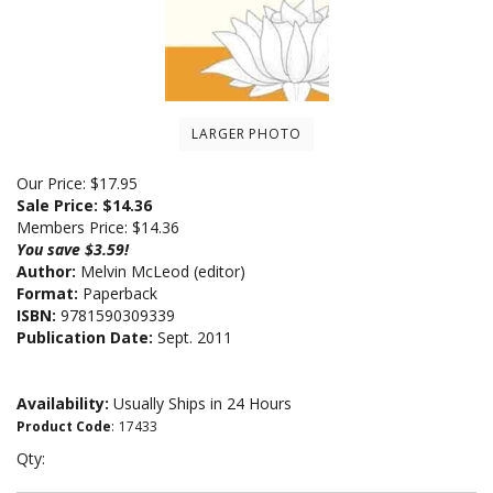
LARGER PHOTO
Our Price: $17.95
Sale Price: $
14.36
Members Price:
$14.36
You save $3.59!
Author:
Melvin McLeod (editor)
Format:
Paperback
ISBN:
9781590309339
Publication Date:
Sept. 2011
Availability:
Usually Ships in 24 Hours
Product Code
:
17433
Qty: