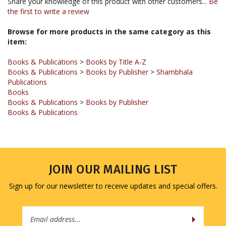
Browse for more products in the same category as this
item:
Books & Publications
>
Books by Title A-Z
Books & Publications
>
Books by Publisher
>
Shambhala
Publications
Books
Books & Publications
>
Books by Publisher
Books & Publications
JOIN OUR MAILING LIST
Sign up for our newsletter to receive updates and special offers.
Email
Address