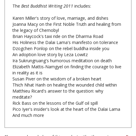
Karen Miller's story of love, marriage, and dishes
Joanna Macy on the First Noble Truth and healing from
the legacy of Chernobyl
Brian Haycock's taxi ride on the Dharma Road
His Holiness the Dalai Lama's manifesto on tolerance
Dzogchen Ponlop on the rebel buddha inside you
An adoption love story by Leza Lowitz
Ira Sukrungruang's humorous meditation on death
Elizabeth Mattis-Namgyel on finding the courage to live
in reality as it is
Susan Piver on the wisdom of a broken heart
Thich Nhat Hanh on healing the wounded child within
Matthieu Ricard's answer to the question: why
meditate?
Rick Bass on the lessons of the Gulf oil spill
Pico Iyer's insider's look at the heart of the Dalai Lama
And much more
Share your knowledge of this product with other customers...
Be
the first to write a review