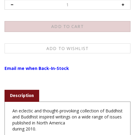
Email me when Back-In-Stock
Description
An eclectic and thought-provoking collection of Buddhist
and Buddhist inspired writings on a wide range of issues
published in North America
during 2010.
The
Best Buddhist Writing 2011
includes: