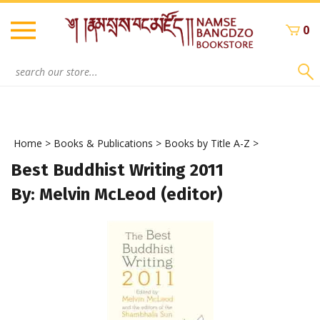
Skip
to
0
content
Search
site:
Home
>
Books & Publications
>
Books by Title A-Z
>
Best Buddhist Writing 2011
By: Melvin McLeod (editor)