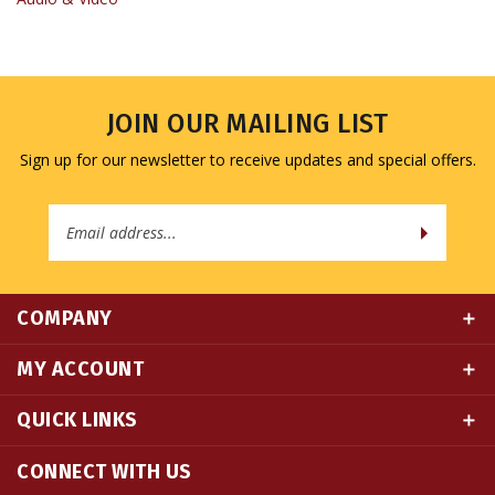
JOIN OUR MAILING LIST
Sign up for our newsletter to receive updates and special offers.
Email
Address
COMPANY
MY ACCOUNT
QUICK LINKS
CONNECT WITH US