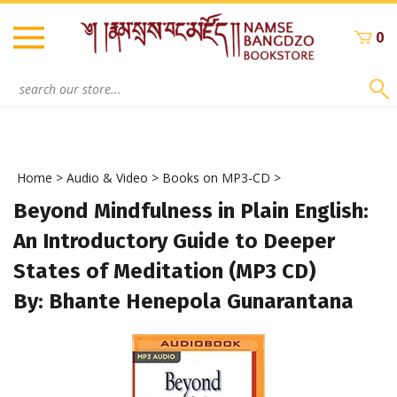
Skip
to
0
content
Search
site:
Home
>
Audio & Video
>
Books on MP3-CD
>
Beyond Mindfulness in Plain English:
An Introductory Guide to Deeper
States of Meditation (MP3 CD)
By: Bhante Henepola Gunarantana