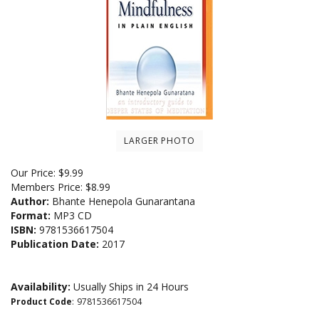
LARGER PHOTO
Our Price:
$
9.99
Members Price:
$8.99
Author:
Bhante Henepola Gunarantana
Format:
MP3 CD
ISBN:
9781536617504
Publication Date:
2017
Availability:
Usually Ships in 24 Hours
Product Code
:
9781536617504