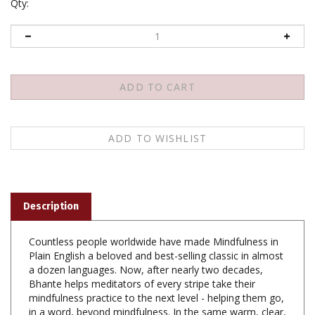
Qty:
Description
Countless people worldwide have made Mindfulness in
Plain English a beloved and best-selling classic in almost
a dozen languages. Now, after nearly two decades,
Bhante helps meditators of every stripe take their
mindfulness practice to the next level - helping them go,
in a word, beyond mindfulness. In the same warm, clear,
and friendly style, Bhante introduces the listener to what