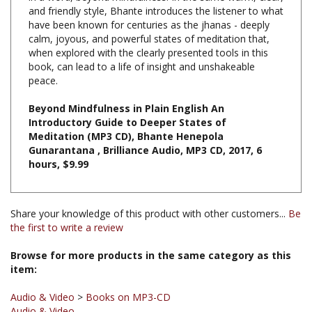
have been known for centuries as the jhanas - deeply
calm, joyous, and powerful states of meditation that,
when explored with the clearly presented tools in this
book, can lead to a life of insight and unshakeable
peace.
Beyond Mindfulness in Plain English An
Introductory Guide to Deeper States of
Meditation (MP3 CD), Bhante Henepola
Gunarantana , Brilliance Audio, MP3 CD, 2017, 6
hours, $9.99
Share your knowledge of this product with other customers...
Be
the first to write a review
Browse for more products in the same category as this
item:
Audio & Video
>
Books on MP3-CD
Audio & Video