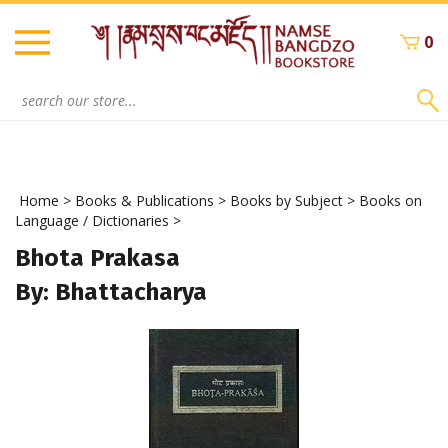
Skip
to
0
content
Search
site:
Home
>
Books & Publications
>
Books by Subject
>
Books on
Language / Dictionaries
>
Bhota Prakasa
By: Bhattacharya