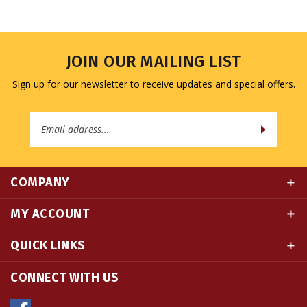
JOIN OUR MAILING LIST
Sign up for our newsletter to receive updates and special offers.
Email
Address
COMPANY
MY ACCOUNT
QUICK LINKS
CONNECT WITH US