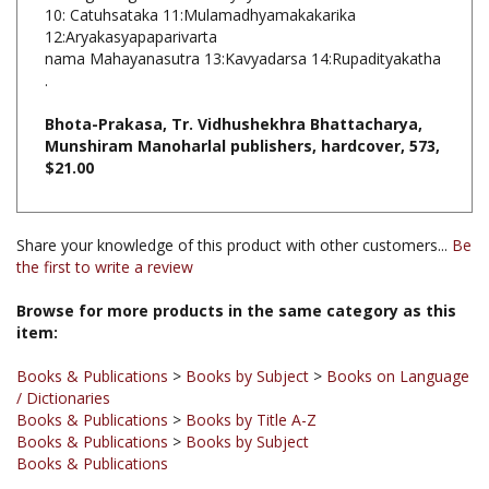
12:Aryakasyapaparivarta
nama Mahayanasutra 13:Kavyadarsa 14:Rupadityakatha
.
Bhota-Prakasa, Tr. Vidhushekhra Bhattacharya,
Munshiram Manoharlal publishers, hardcover, 573,
$21.00
Share your knowledge of this product with other customers...
Be
the first to write a review
Browse for more products in the same category as this
item:
Books & Publications
>
Books by Subject
>
Books on Language
/ Dictionaries
Books & Publications
>
Books by Title A-Z
Books & Publications
>
Books by Subject
Books & Publications