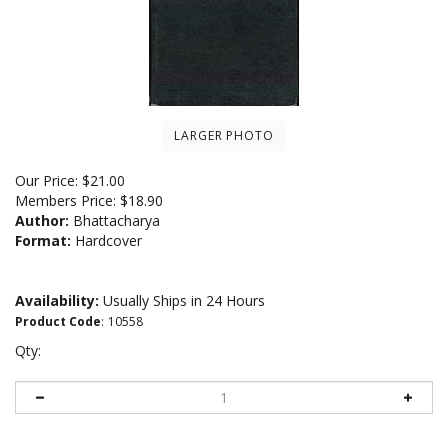
LARGER PHOTO
Our Price:
$
21.00
Members Price:
$18.90
Author:
Bhattacharya
Format:
Hardcover
Availability:
Usually Ships in 24 Hours
Product Code
:
10558
Qty: