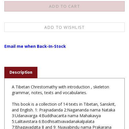
Email me when Back-In-Stock
Description
A Tibetan Chrestomathy with introduction , skeleton
grammar, notes, texts and vocabularies.
This book is a collection of 14 texts in Tibetan, Sanskrit,
and English. 1: Prajnadanda 2:Nagananda nama Nataka
3:Udanavarga 4:Buddhacarita nama Mahakavya
5:Lalitavistara 6:Bodhisattvavadanakalpalata
7:Bhagavadgita 8 and 9: Nyayabindu nama Prakarana
10: Catuhsataka 11:Mulamadhyamakakarika