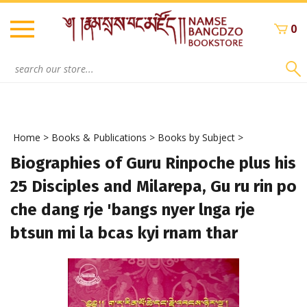
Skip
to
0
content
Search
site:
Home
>
Books & Publications
>
Books by Subject
>
Biographies of Guru Rinpoche plus his
25 Disciples and Milarepa, Gu ru rin po
che dang rje 'bangs nyer lnga rje
btsun mi la bcas kyi rnam thar