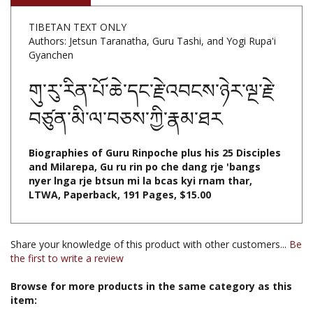
TIBETAN TEXT ONLY
Authors: Jetsun Taranatha, Guru Tashi, and Yogi Rupa'i
Gyanchen
གུ་རུ་རིན་པོ་ཆེ་དང་རྗེ་འབངས་ཉེར་ལྔ་རྗེ་
བཙུན་མི་ལ་བཅས་ཀྱི་རྣམ་ཐར
Biographies of Guru Rinpoche plus his 25 Disciples
and Milarepa, Gu ru rin po che dang rje 'bangs
nyer lnga rje btsun mi la bcas kyi rnam thar,
LTWA, Paperback, 191 Pages, $15.00
Share your knowledge of this product with other customers...
Be
the first to write a review
Browse for more products in the same category as this
item:
Books & Publications
>
Books by Subject