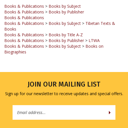
Books & Publications
>
Books by Publisher
Books & Publications
Books & Publications
>
Books by Subject
>
Tibetan Texts &
Books
Books & Publications
>
Books by Title A-Z
Books & Publications
>
Books by Publisher
>
LTWA
Books & Publications
>
Books by Subject
>
Books on
Biographies
JOIN OUR MAILING LIST
Sign up for our newsletter to receive updates and special offers.
Email
Address
COMPANY