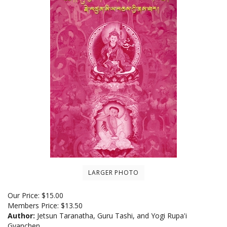
LARGER PHOTO
Our Price:
$
15.00
Members Price:
$13.50
Author:
Jetsun Taranatha, Guru Tashi, and Yogi Rupa'i
Gyanchen