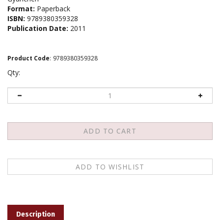
Format:
Paperback
ISBN:
9789380359328
Publication Date:
2011
Product Code
:
9789380359328
Qty:
Description