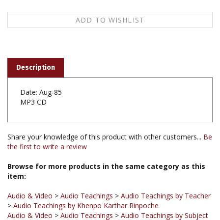
Description
Date: Aug-85
MP3 CD
Share your knowledge of this product with other customers...
Be
the first to write a review
Browse for more products in the same category as this
item:
Audio & Video
>
Audio Teachings
>
Audio Teachings by Teacher
>
Audio Teachings by Khenpo Karthar Rinpoche
Audio & Video
>
Audio Teachings
>
Audio Teachings by Subject
>
Audio Teachings on Vows & Precepts
Audio & Video
>
Audio Teachings
>
Audio Teachings by Subject