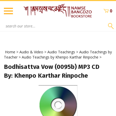
Skip
to
0
content
Search
site:
Home
>
Audio & Video
>
Audio Teachings
>
Audio Teachings by
Teacher
>
Audio Teachings by Khenpo Karthar Rinpoche
>
Bodhisattva Vow (0095b) MP3 CD
By: Khenpo Karthar Rinpoche