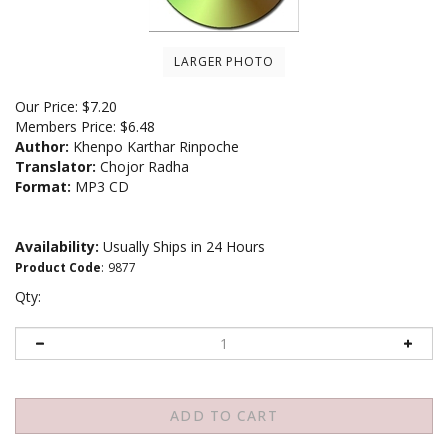
LARGER PHOTO
Our Price:
$
7.20
Members Price:
$6.48
Author:
Khenpo Karthar Rinpoche
Translator:
Chojor Radha
Format:
MP3 CD
Availability:
Usually Ships in 24 Hours
Product Code
:
9877
Qty: