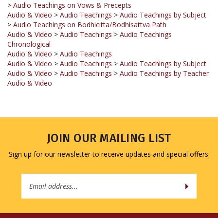
>
Audio Teachings on Bodhicitta/Bodhisattva Path
Audio & Video
>
Audio Teachings
>
Audio Teachings
Chronological
Audio & Video
>
Audio Teachings
Audio & Video
>
Audio Teachings
>
Audio Teachings by Subject
Audio & Video
>
Audio Teachings
>
Audio Teachings by Teacher
Audio & Video
JOIN OUR MAILING LIST
Sign up for our newsletter to receive updates and special offers.
Email
Address
COMPANY