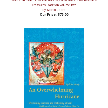
By: Martin Boord
Our Price:
$75.00