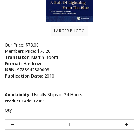
LARGER PHOTO
Our Price:
$
78.00
Members Price:
$70.20
Translator:
Martin Boord
Format:
Hardcover
ISBN:
9783942380003
Publication Date:
2010
Availability:
Usually Ships in 24 Hours
Product Code
:
12382
Qty: