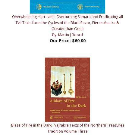
Overwhelming Hurricane: Overturning Samara and Eradicating all
Evil Texts from the Cycles of the Black Razor, Fierce Mantra &
Greater than Great
By: Martin J Boord
Our Price:
$60.00
Blaze of Fire in the Dark : Vajrakila Texts of the Northern Treasures
Tradition Volume Three
By: Rig-'dzin rdo-rje (Martin J Boord)
Our Price:
$65.00