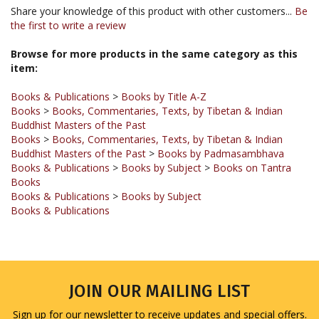
the first to write a review
Browse for more products in the same category as this
item:
Books & Publications
>
Books by Title A-Z
Books
>
Books, Commentaries, Texts, by Tibetan & Indian
Buddhist Masters of the Past
Books
>
Books, Commentaries, Texts, by Tibetan & Indian
Buddhist Masters of the Past
>
Books by Padmasambhava
Books & Publications
>
Books by Subject
>
Books on Tantra
Books
Books & Publications
>
Books by Subject
Books & Publications
JOIN OUR MAILING LIST
Sign up for our newsletter to receive updates and special offers.