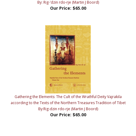
Gathering the Elements: The Cult of the Wrathful Deity Vajrakila
according to the Texts of the Northern Treasures Tradition of Tibet
By:Rig-dzin rdo-rje (Martin J Boord)
Our Price:
$65.00
Share your knowledge of this product with other customers...
Be