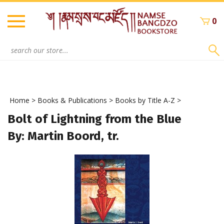
Skip
to
0
content
Search
site:
Home
>
Books & Publications
>
Books by Title A-Z
>
Bolt of Lightning from the Blue
By: Martin Boord, tr.