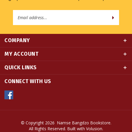
Email
Address
COMPANY
MY ACCOUNT
QUICK LINKS
CONNECT WITH US
© Copyright
2026
Namse Bangdzo Bookstore.
All Rights Reserved. Built with Volusion.