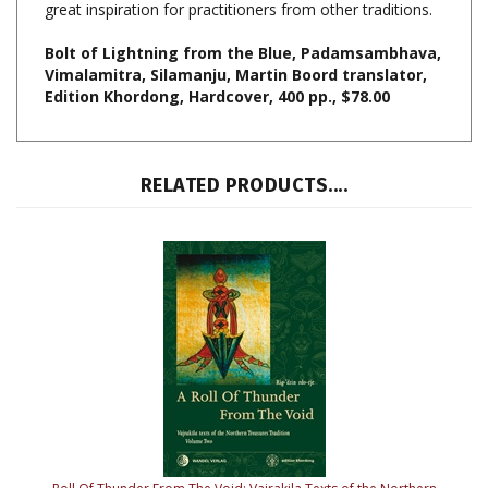
Bolt of Lightning from the Blue, Padamsambhava,
Vimalamitra, Silamanju, Martin Boord translator,
Edition Khordong, Hardcover, 400 pp., $78.00
RELATED PRODUCTS....
Roll Of Thunder From The Void: Vajrakila Texts of the Northern
Treasures Tradition Volume Two