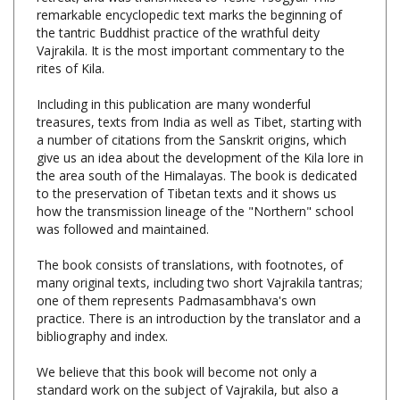
the tantric Buddhist practice of the wrathful deity
Vajrakila. It is the most important commentary to the
rites of Kila.
Including in this publication are many wonderful
treasures, texts from India as well as Tibet, starting with
a number of citations from the Sanskrit origins, which
give us an idea about the development of the Kila lore in
the area south of the Himalayas. The book is dedicated
to the preservation of Tibetan texts and it shows us
how the transmission lineage of the "Northern" school
was followed and maintained.
The book consists of translations, with footnotes, of
many original texts, including two short Vajrakila tantras;
one of them represents Padmasambhava's own
practice. There is an introduction by the translator and a
bibliography and index.
We believe that this book will become not only a
standard work on the subject of Vajrakila, but also a
great inspiration for practitioners from other traditions.