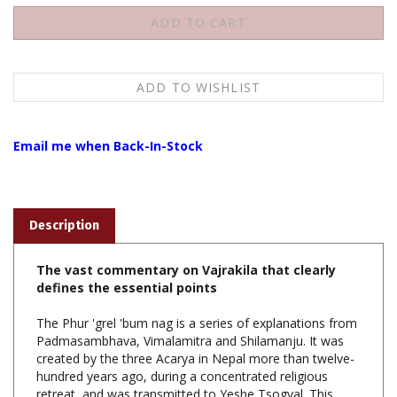
Email me when Back-In-Stock
Description
The vast commentary on Vajrakila that clearly
defines the essential points
The Phur 'grel 'bum nag is a series of explanations from
Padmasambhava, Vimalamitra and Shilamanju. It was
created by the three Acarya in Nepal more than twelve-
hundred years ago, during a concentrated religious
retreat, and was transmitted to Yeshe Tsogyal. This
remarkable encyclopedic text marks the beginning of