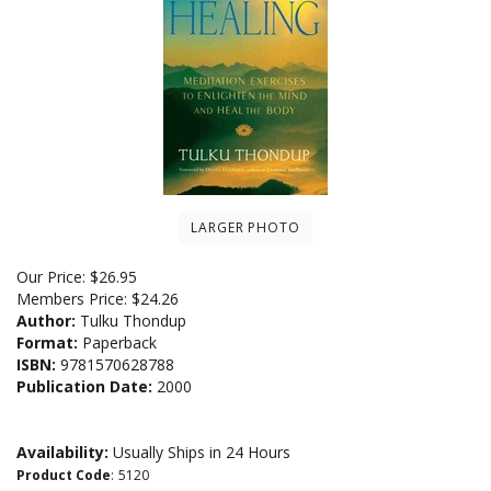
LARGER PHOTO
Our Price:
$
26.95
Members Price:
$24.26
Author:
Tulku Thondup
Format:
Paperback
ISBN:
9781570628788
Publication Date:
2000
Availability:
Usually Ships in 24 Hours
Product Code
:
5120