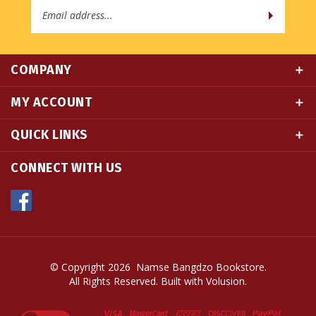
COMPANY
MY ACCOUNT
QUICK LINKS
CONNECT WITH US
© Copyright
2026
Namse Bangdzo Bookstore.
All Rights Reserved. Built with Volusion.