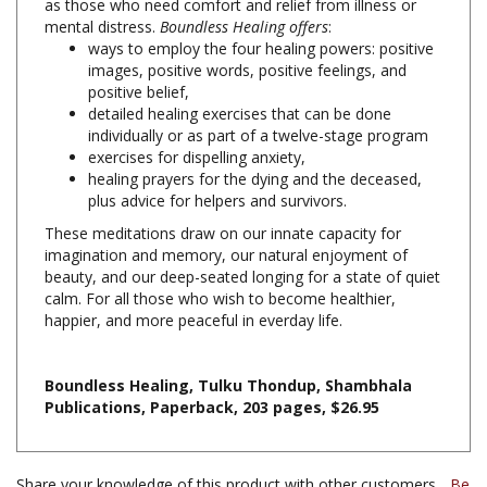
ways to employ the four healing powers: positive
images, positive words, positive feelings, and
positive belief,
detailed healing exercises that can be done
individually or as part of a twelve-stage program
exercises for dispelling anxiety,
healing prayers for the dying and the deceased,
plus advice for helpers and survivors.
These meditations draw on our innate capacity for
imagination and memory, our natural enjoyment of
beauty, and our deep-seated longing for a state of quiet
calm. For all those who wish to become healthier,
happier, and more peaceful in everday life.
Boundless Healing, Tulku Thondup, Shambhala
Publications, Paperback, 203 pages, $26.95
Share your knowledge of this product with other customers...
Be
the first to write a review