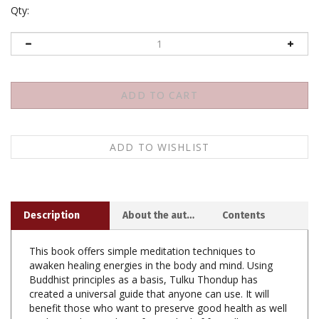
Qty:
Description
About the author
Contents
This book offers simple meditation techniques to
awaken healing energies in the body and mind. Using
Buddhist principles as a basis, Tulku Thondup has
created a universal guide that anyone can use. It will
benefit those who want to preserve good health as well
as those who need comfort and relief from illness or
mental distress.
Boundless Healing offers
: