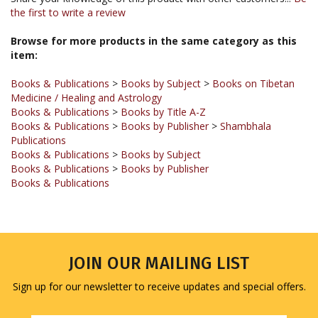
Browse for more products in the same category as this
item:
Books & Publications
>
Books by Subject
>
Books on Tibetan
Medicine / Healing and Astrology
Books & Publications
>
Books by Title A-Z
Books & Publications
>
Books by Publisher
>
Shambhala
Publications
Books & Publications
>
Books by Subject
Books & Publications
>
Books by Publisher
Books & Publications
JOIN OUR MAILING LIST
Sign up for our newsletter to receive updates and special offers.
Email
Address