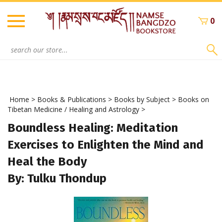
Skip
to
0
content
Search
site:
Home
>
Books & Publications
>
Books by Subject
>
Books on
Tibetan Medicine / Healing and Astrology
>
Boundless Healing: Meditation
Exercises to Enlighten the Mind and
Heal the Body
By: Tulku Thondup