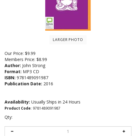
LARGER PHOTO
Our Price:
$
9.99
Members Price:
$8.99
Author:
John Strong
Format:
MP3 CD
ISBN:
9781489091987
Publication Date:
2016
Availability:
Usually Ships in 24 Hours
Product Code
:
9781489091987
Qty: