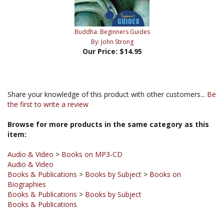
Buddha: Beginners Guides
By: John Strong
Our Price:
$14.95
Share your knowledge of this product with other customers...
Be
the first to write a review
Browse for more products in the same category as this
item:
Audio & Video
>
Books on MP3-CD
Audio & Video
Books & Publications
>
Books by Subject
>
Books on
Biographies
Books & Publications
>
Books by Subject
Books & Publications