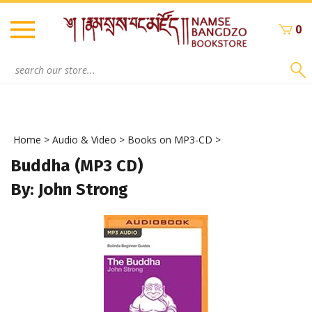
Skip
to
0
content
Search
site:
Home
>
Audio & Video
>
Books on MP3-CD
>
Buddha (MP3 CD)
By: John Strong