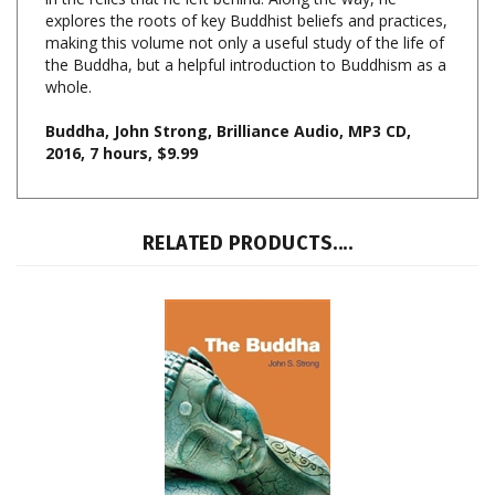
making this volume not only a useful study of the life of
the Buddha, but a helpful introduction to Buddhism as a
whole.
Buddha, John Strong
, Brilliance Audio, MP3 CD,
2016, 7 hours, $9.99
RELATED PRODUCTS....