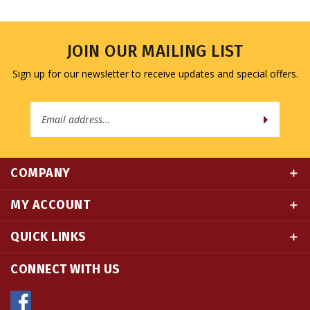
JOIN OUR MAILING LIST
Sign up for our newsletter to receive updates and special offers.
Email
Address
COMPANY
MY ACCOUNT
QUICK LINKS
CONNECT WITH US