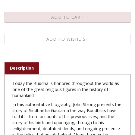
Description
Today the Buddha is honored throughout the world as
one of the great religious figures in the history of
humankind.
In this authoritative biography, John Strong presents the
story of Siddhartha Gautama the way Buddhists have
told it -- from accounts of his previous lives, and the
story of his birth and upbringing, through to his
enlightenment, deathbed deeds, and ongoing presence
in the relics that he left behind. Along the way, he
explores the roots of key Buddhist beliefs and practices,