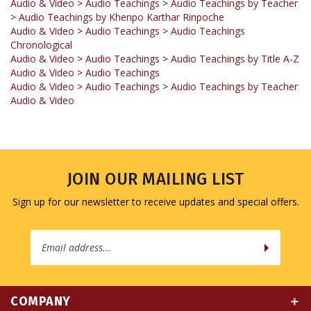
Audio & Video
>
Audio Teachings
>
Audio Teachings
Chronological
Audio & Video
>
Audio Teachings
>
Audio Teachings by Title A-Z
Audio & Video
>
Audio Teachings
Audio & Video
>
Audio Teachings
>
Audio Teachings by Teacher
Audio & Video
JOIN OUR MAILING LIST
Sign up for our newsletter to receive updates and special offers.
Email
Address
COMPANY
MY ACCOUNT