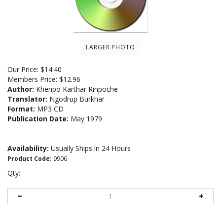
LARGER PHOTO
Our Price:
$
14.40
Members Price:
$12.96
Author:
Khenpo Karthar Rinpoche
Translator:
Ngodrup Burkhar
Format:
MP3 CD
Publication Date:
May 1979
Availability:
Usually Ships in 24 Hours
Product Code
:
9906
Qty: