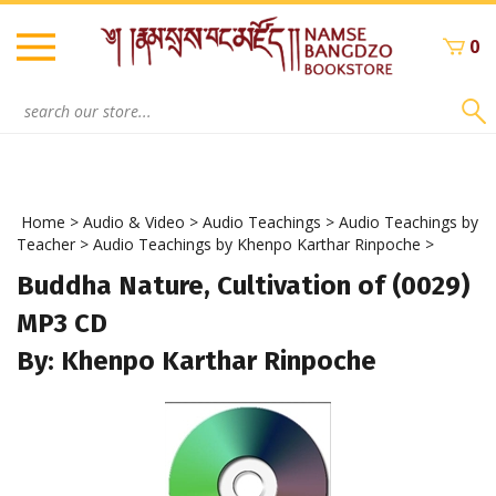
Skip
to
0
content
Search
site:
Home
>
Audio & Video
>
Audio Teachings
>
Audio Teachings by
Teacher
>
Audio Teachings by Khenpo Karthar Rinpoche
>
Buddha Nature, Cultivation of (0029)
MP3 CD
By: Khenpo Karthar Rinpoche