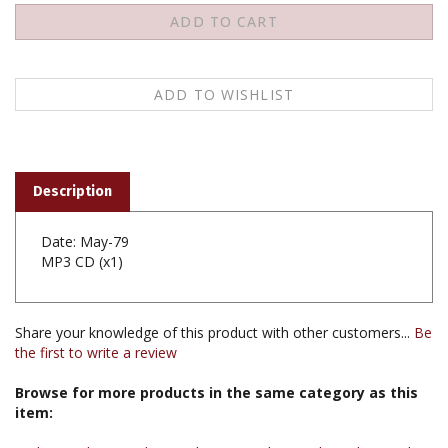
Description
Date: May-79
MP3 CD (x1)
Share your knowledge of this product with other customers...
Be
the first to write a review
Browse for more products in the same category as this
item:
Audio & Video
>
Audio Teachings
>
Audio Teachings by Teacher
>
Audio Teachings by Khenpo Karthar Rinpoche