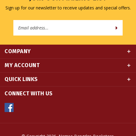
Email
Address
COMPANY
MY ACCOUNT
QUICK LINKS
CONNECT WITH US
© Copyright
2026
Namse Bangdzo Bookstore.
All Rights Reserved. Built with Volusion.