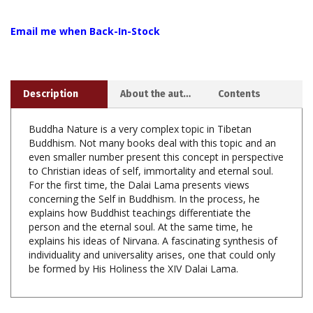
Email me when Back-In-Stock
Description
About the author
Contents
Buddha Nature is a very complex topic in Tibetan
Buddhism. Not many books deal with this topic and an
even smaller number present this concept in perspective
to Christian ideas of self, immortality and eternal soul.
For the first time, the Dalai Lama presents views
concerning the Self in Buddhism. In the process, he
explains how Buddhist teachings differentiate the
person and the eternal soul. At the same time, he
explains his ideas of Nirvana. A fascinating synthesis of
individuality and universality arises, one that could only
be formed by His Holiness the XIV Dalai Lama.
Share your knowledge of this product with other customers...
Be
the first to write a review