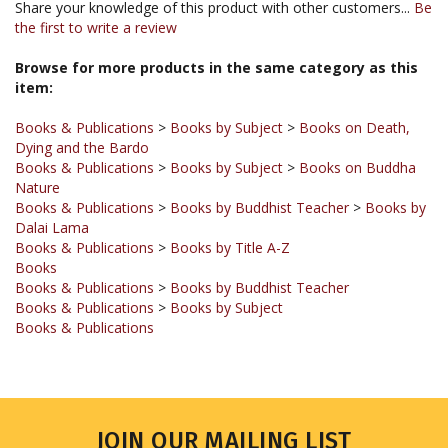
Browse for more products in the same category as this
item:
Books & Publications
>
Books by Subject
>
Books on Death,
Dying and the Bardo
Books & Publications
>
Books by Subject
>
Books on Buddha
Nature
Books & Publications
>
Books by Buddhist Teacher
>
Books by
Dalai Lama
Books & Publications
>
Books by Title A-Z
Books
Books & Publications
>
Books by Buddhist Teacher
Books & Publications
>
Books by Subject
Books & Publications
JOIN OUR MAILING LIST
Sign up for our newsletter to receive updates and special offers.