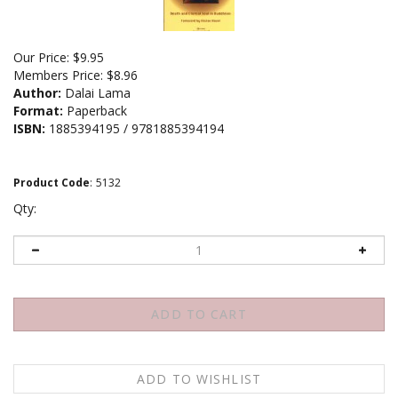
Our Price:
$
9.95
Members Price:
$8.96
Author:
Dalai Lama
Format:
Paperback
ISBN:
1885394195 / 9781885394194
Product Code
:
5132
Qty: