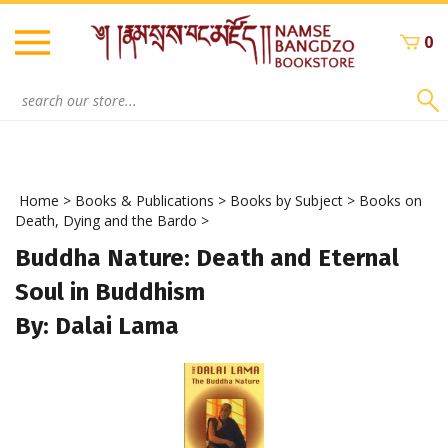
Skip
to
0
content
Search
site:
Home
>
Books & Publications
>
Books by Subject
>
Books on
Death, Dying and the Bardo
>
Buddha Nature: Death and Eternal
Soul in Buddhism
By: Dalai Lama