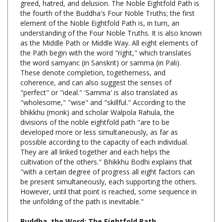
element of the Noble Eightfold Path is, in turn, an
understanding of the Four Noble Truths. It is also known
as the Middle Path or Middle Way. All eight elements of
the Path begin with the word "right," which translates
the word samyanc (in Sanskrit) or samma (in Pali).
These denote completion, togetherness, and
coherence, and can also suggest the senses of
"perfect" or "ideal." 'Samma' is also translated as
"wholesome," "wise" and "skillful." According to the
bhikkhu (monk) and scholar Walpola Rahula, the
divisions of the noble eightfold path "are to be
developed more or less simultaneously, as far as
possible according to the capacity of each individual.
They are all linked together and each helps the
cultivation of the others." Bhikkhu Bodhi explains that
"with a certain degree of progress all eight factors can
be present simultaneously, each supporting the others.
However, until that point is reached, some sequence in
the unfolding of the path is inevitable."
Buddha, the Word: The Eightfold Path,
Nyanatiloka Mahathera,
CreateSpace