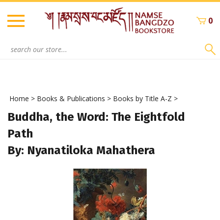
Skip
to
0
content
Search
site:
Home
>
Books & Publications
>
Books by Title A-Z
>
Buddha, the Word: The Eightfold
Path
By: Nyanatiloka Mahathera