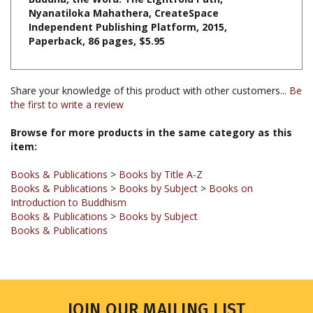
Independent Publishing Platform,
2015,
Paperback, 86 pages, $5.95
Share your knowledge of this product with other customers...
Be
the first to write a review
Browse for more products in the same category as this
item:
Books & Publications
>
Books by Title A-Z
Books & Publications
>
Books by Subject
>
Books on
Introduction to Buddhism
Books & Publications
>
Books by Subject
Books & Publications
JOIN OUR MAILING LIST
Sign up for our newsletter to receive updates and special offers.