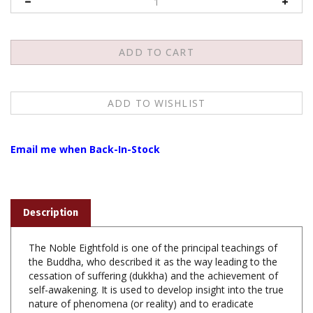
Email me when Back-In-Stock
Description
The Noble Eightfold is one of the principal teachings of
the Buddha, who described it as the way leading to the
cessation of suffering (dukkha) and the achievement of
self-awakening. It is used to develop insight into the true
nature of phenomena (or reality) and to eradicate
greed, hatred, and delusion. The Noble Eightfold Path is
the fourth of the Buddha's Four Noble Truths; the first