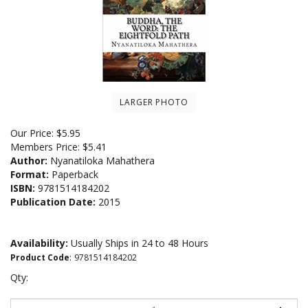
LARGER PHOTO
Our Price:
$
5.95
Members Price:
$5.41
Author:
Nyanatiloka Mahathera
Format:
Paperback
ISBN:
9781514184202
Publication Date:
2015
Availability:
Usually Ships in 24 to 48 Hours
Product Code
:
9781514184202
Qty: