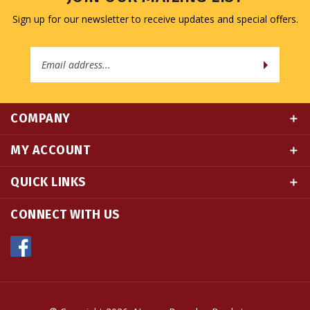
Email
Address
COMPANY
MY ACCOUNT
QUICK LINKS
CONNECT WITH US
© Copyright
2026
Namse Bangdzo Bookstore.
All Rights Reserved. Built with Volusion.