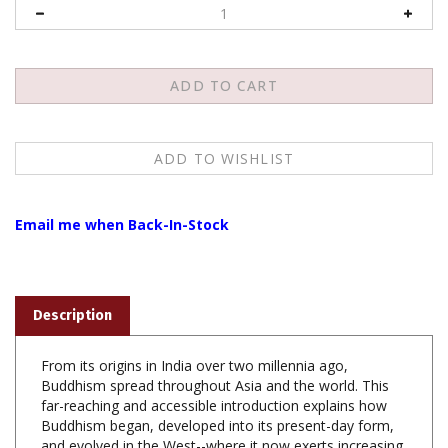
Email me when Back-In-Stock
Description
From its origins in India over two millennia ago,
Buddhism spread throughout Asia and the world. This
far-reaching and accessible introduction explains how
Buddhism began, developed into its present-day form,
and evolved in the West--where it now exerts increasing
cultural influence. Complete with maps, diagrams, and