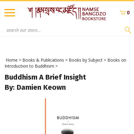
Skip
to
0
content
Search
site:
Home
>
Books & Publications
>
Books by Subject
>
Books on
Introduction to Buddhism
>
Buddhism A Brief Insight
By: Damien Keown