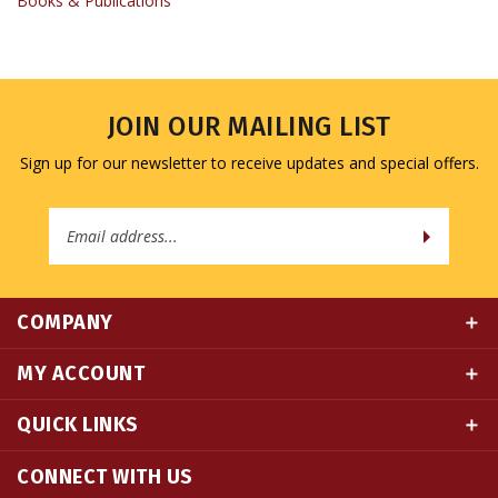
JOIN OUR MAILING LIST
Sign up for our newsletter to receive updates and special offers.
Email
Address
COMPANY
MY ACCOUNT
QUICK LINKS
CONNECT WITH US