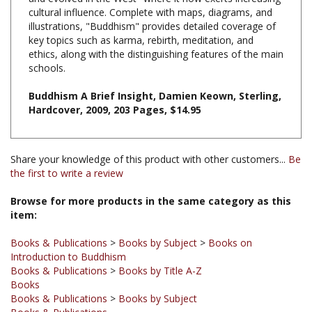
illustrations, "Buddhism" provides detailed coverage of
key topics such as karma, rebirth, meditation, and
ethics, along with the distinguishing features of the main
schools.
Buddhism A Brief Insight, Damien Keown, Sterling,
Hardcover, 2009, 203 Pages, $14.95
Share your knowledge of this product with other customers...
Be
the first to write a review
Browse for more products in the same category as this
item:
Books & Publications
>
Books by Subject
>
Books on
Introduction to Buddhism
Books & Publications
>
Books by Title A-Z
Books
Books & Publications
>
Books by Subject
Books & Publications