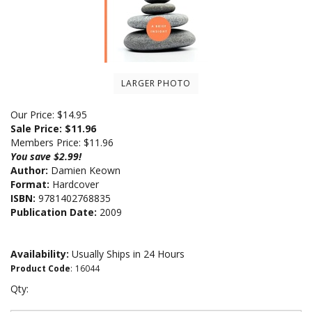
LARGER PHOTO
Our Price: $14.95
Sale Price: $
11.96
Members Price:
$11.96
You save $2.99!
Author:
Damien Keown
Format:
Hardcover
ISBN:
9781402768835
Publication Date:
2009
Availability:
Usually Ships in 24 Hours
Product Code
:
16044
Qty: