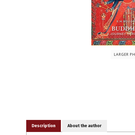
LARGER P
Description
About the author
A groundbreaking and lavishly-illustrated chronicle