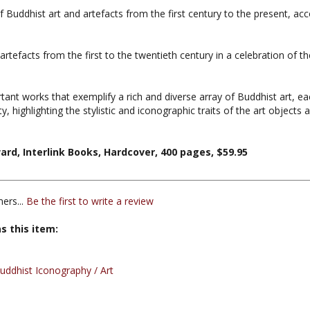
rtefacts from the first to the twentieth century in a celebration of 
rtant works that exemplify a rich and diverse array of Buddhist art,
y, highlighting the stylistic and iconographic traits of the art objects as
rd, Interlink Books, Hardcover, 400 pages, $59.95
ers...
Be the first to write a review
s this item:
ddhist Iconography / Art