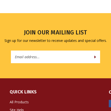
JOIN OUR MAILING LIST
Sign up for our newsletter to receive updates and special offers.
Email
Address
QUICK LINKS
All Products
Site Help
Shipping Info