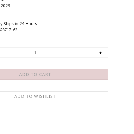
2023
y Ships in 24 Hours
623717162
accompanied by stunning photographs that establish