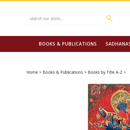
Skip
to
content
Search
site:
BOOKS & PUBLICATIONS
SADHANA
Home
>
Books & Publications
>
Books by Title A-Z
>