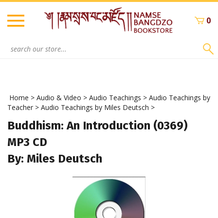
Skip
to
0
content
Search
site:
Home
>
Audio & Video
>
Audio Teachings
>
Audio Teachings by
Teacher
>
Audio Teachings by Miles Deutsch
>
Buddhism: An Introduction (0369)
MP3 CD
By: Miles Deutsch