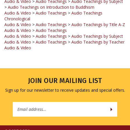
Audio & Video
>
Audio Teachings
>
Audio Teachings
Chronological
Audio & Video
>
Audio Teachings
>
Audio Teachings by Title A-Z
Audio & Video
>
Audio Teachings
Audio & Video
>
Audio Teachings
>
Audio Teachings by Subject
Audio & Video
>
Audio Teachings
>
Audio Teachings by Teacher
Audio & Video
JOIN OUR MAILING LIST
Sign up for our newsletter to receive updates and special offers.
Email
Address
COMPANY