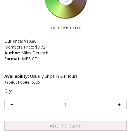
LARGER PHOTO
Our Price:
$
10.80
Members Price:
$9.72
Author:
Miles Deutsch
Format:
MP3 CD
Availability:
Usually Ships in 24 Hours
Product Code
:
6526
Qty: