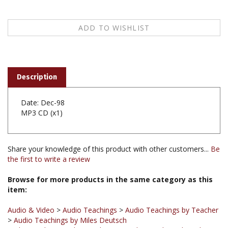
Description
Date: Dec-98
MP3 CD (x1)
Share your knowledge of this product with other customers...
Be
the first to write a review
Browse for more products in the same category as this
item:
Audio & Video
>
Audio Teachings
>
Audio Teachings by Teacher
>
Audio Teachings by Miles Deutsch
Audio & Video
>
Audio Teachings
>
Audio Teachings by Subject
>
Audio Teachings on Introduction to Buddhism