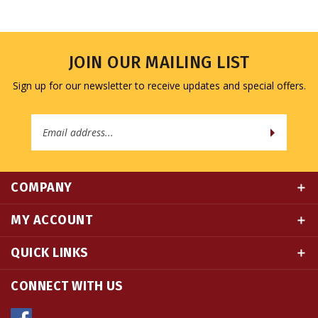
JOIN OUR MAILING LIST
Sign up for our newsletter to receive updates and special offers.
Email
Address
COMPANY
MY ACCOUNT
QUICK LINKS
CONNECT WITH US