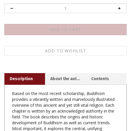
Description
About the author
Contents
Based on the most recent scholarship,
Buddhism
provides a vibrantly written and marvelously illustrated
overview of this ancient and yet still vital religion. Each
chapter is written by an acknowledged authority in the
field. The book describes the origins and historic
development of Buddhism as well as current trends.
Most important, it explores the central, unifying
principles of a religious and philosophical system that