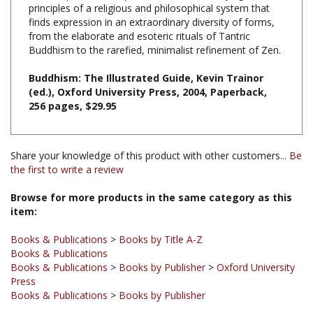
finds expression in an extraordinary diversity of forms,
from the elaborate and esoteric rituals of Tantric
Buddhism to the rarefied, minimalist refinement of Zen.
Buddhism: The Illustrated Guide, Kevin Trainor
(ed.), Oxford University Press, 2004, Paperback,
256 pages, $29.95
Share your knowledge of this product with other customers...
Be
the first to write a review
Browse for more products in the same category as this
item:
Books & Publications
>
Books by Title A-Z
Books & Publications
Books & Publications
>
Books by Publisher
>
Oxford University
Press
Books & Publications
>
Books by Publisher