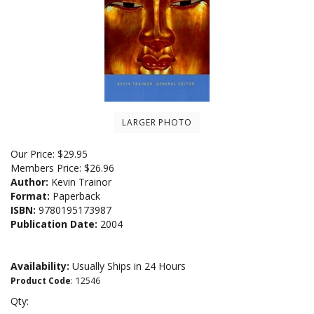
LARGER PHOTO
Our Price:
$
29.95
Members Price:
$26.96
Author:
Kevin Trainor
Format:
Paperback
ISBN:
9780195173987
Publication Date:
2004
Availability:
Usually Ships in 24 Hours
Product Code
:
12546
Qty: