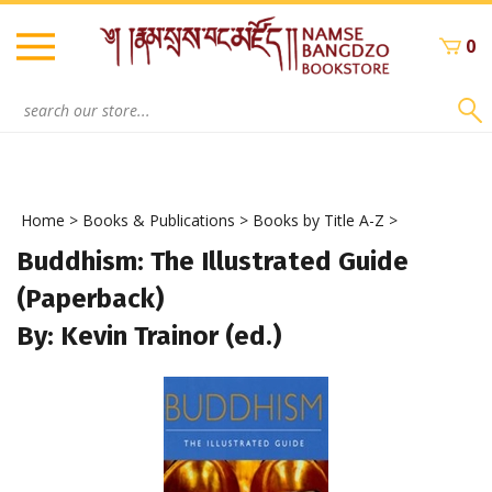
Skip
to
0
content
Search
site:
Home
>
Books & Publications
>
Books by Title A-Z
>
Buddhism: The Illustrated Guide
(Paperback)
By: Kevin Trainor (ed.)