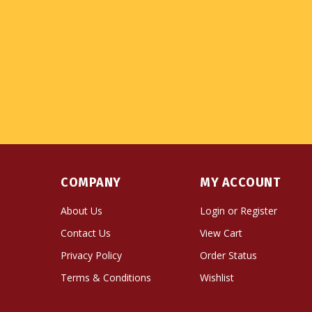
COMPANY
MY ACCOUNT
About Us
Login
or
Register
Contact Us
View Cart
Privacy Policy
Order Status
Terms & Conditions
Wishlist