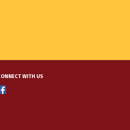
CONNECT WITH US