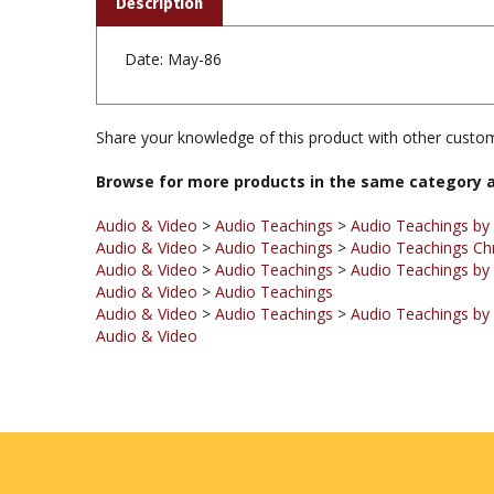
Date: May-86
Share your knowledge of this product with other custom
Browse for more products in the same category a
Audio & Video
>
Audio Teachings
>
Audio Teachings by
Audio & Video
>
Audio Teachings
>
Audio Teachings Ch
Audio & Video
>
Audio Teachings
>
Audio Teachings by 
Audio & Video
>
Audio Teachings
Audio & Video
>
Audio Teachings
>
Audio Teachings by
Audio & Video