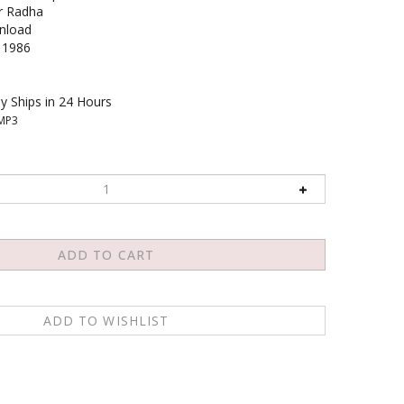
r Radha
load
1986
y Ships in 24 Hours
MP3