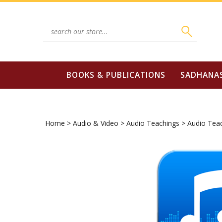
Skip
to
content
Search
site:
BOOKS & PUBLICATIONS
SADHANA
Home
>
Audio & Video
>
Audio Teachings
>
Audio Tea