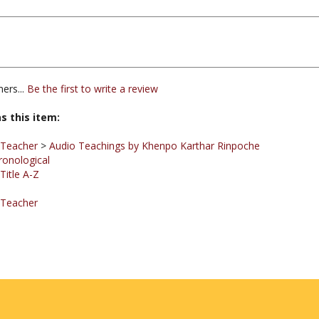
ers...
Be the first to write a review
s this item:
 Teacher
>
Audio Teachings by Khenpo Karthar Rinpoche
ronological
Title A-Z
 Teacher