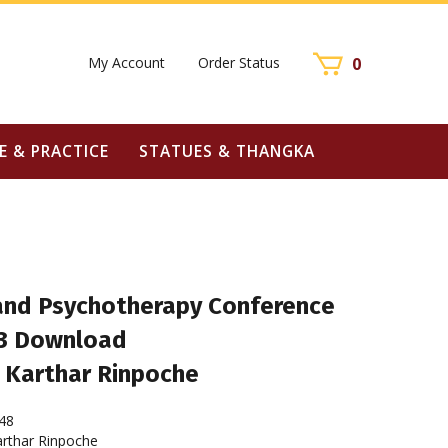
My Account
Order Status
0
E & PRACTICE
STATUES & THANGKA
nd Psychotherapy Conference
3 Download
 Karthar Rinpoche
48
rthar Rinpoche