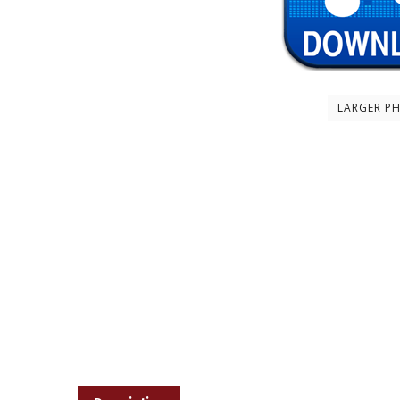
LARGER P
Description