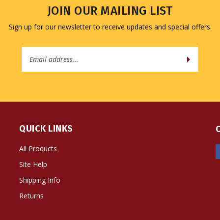
JOIN OUR MAILING LIST
Sign up for our newsletter to receive updates and special offers.
Email
Address
QUICK LINKS
All Products
Site Help
Shipping Info
Returns