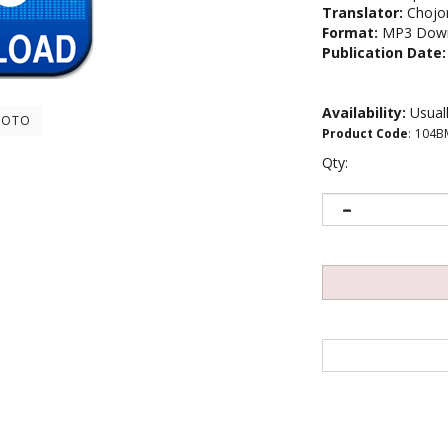
Translator:
Chojo
Format:
MP3 Down
Publication Date:
Availability:
Usuall
HOTO
Product Code
:
104B
Qty: