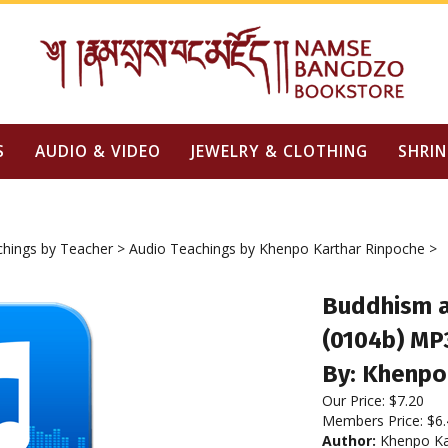
S
AUDIO & VIDEO
JEWELRY & CLOTHING
SHRIN
chings by Teacher
>
Audio Teachings by Khenpo Karthar Rinpoche
>
Buddhism a
(0104b) MP
By: Khenpo
Our Price:
$
7.20
Members Price:
$6.
Author:
Khenpo Ka