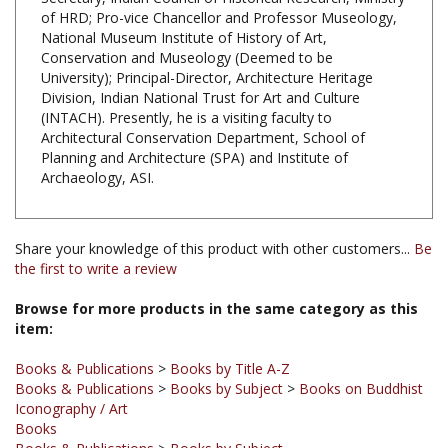
National Museum Institute of History of Art,
Conservation and Museology (Deemed to be
University); Principal-Director, Architecture Heritage
Division, Indian National Trust for Art and Culture
(INTACH). Presently, he is a visiting faculty to
Architectural Conservation Department, School of
Planning and Architecture (SPA) and Institute of
Archaeology, ASI.
Share your knowledge of this product with other customers...
Be
the first to write a review
Browse for more products in the same category as this
item:
Books & Publications
>
Books by Title A-Z
Books & Publications
>
Books by Subject
>
Books on Buddhist
Iconography / Art
Books
Books & Publications
>
Books by Subject
Books & Publications
>
Books by Subject
>
Books on History of