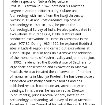
Degree in Ancient Indian History, Culture and
Archaeology with merit from the Jiwaji University,
Gwalior in 1970 and Post-Graduate Diploma in
Archaeology in 1971. In 1972, he joined the
Archaeological Survey of India. He also participated in
excavations at Purana Qila, Delhi; Mathura and
conducted excavations at Hampi in Karnataka in the
year 1977-80. During 1985-1990, he explored Buddhist
sites in Ladakh region and carried out excavations at
Tisseru stupa. He also took up extensive conservation
of the monuments of Kashmir valley and Jammu region.
In 1992, he identified the Buddhist site of Satdhara for
large scale conservation and excavation in Madhya
Pradesh. He also initiated the conservation of number
of monuments in Madhya Pradesh. He has been closely
associated with many academic bodies and has
published research papers on art, archaeology and
paintings. In his career, he has served as Director
(Monuments), Joint Director-General, Institute of
Archaeology, Archaeological Survey of India; Member
Secretary, Indian Council of Historical Research, Ministry
of HRD; Pro-vice Chancellor and Professor Museology,