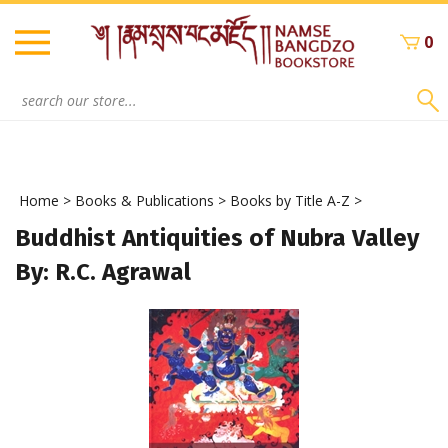
Skip
to
0
content
Search
site:
Home
>
Books & Publications
>
Books by Title A-Z
>
Buddhist Antiquities of Nubra Valley
By: R.C. Agrawal