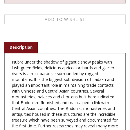
Description
Nubra under the shadow of gigantic snow peaks with
lush green fields, delicious apricot orchards and glacier
rivers is a mini paradise surrounded by rugged
mountains. It is the biggest sub-division of Ladakh and
played an important role in maintaining trade contacts
with Chinese and Central Asian countries. Several
monasteries, palaces and chortens built here indicated
that Buddhism flourished and maintained a link with
Central Asian countries. The Buddhist monasteries and
antiquities housed in these structures are the incredible
treasure which have been surveyed and documented for
the first time. Further researches may reveal many more
hidden aspects of Nubra Valley culture.
Prof. R.C. Agrawal (b. 1947) obtained his Master s