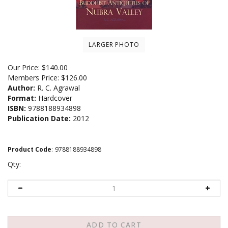
LARGER PHOTO
Our Price:
$
140.00
Members Price:
$126.00
Author:
R. C. Agrawal
Format:
Hardcover
ISBN:
9788188934898
Publication Date:
2012
Product Code
:
9788188934898
Qty: