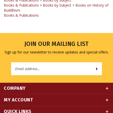
Buddhism
Books & Publications
JOIN OUR MAILING LIST
Sign up for our newsletter to receive updates and special offers.
Email
Address
COMPANY
MY ACCOUNT
QUICK LINKS