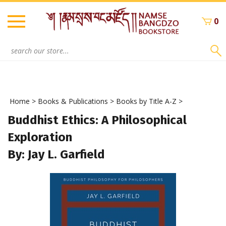
Skip
to
0
content
Search
site:
Home
>
Books & Publications
>
Books by Title A-Z
>
Buddhist Ethics: A Philosophical
Exploration
By: Jay L. Garfield