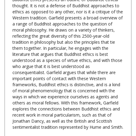
ethics as opposed to any other, nor is it a critique of the
Western tradition. Garfield presents a broad overview of
a range of Buddhist approaches to the question of
moral philosophy. He draws on a variety of thinkers,
reflecting the great diversity of this 2500-year-old
tradition in philosophy but also the principles that tie
them together. In particular, he engages with the
literature that argues that Buddhist ethics is best
understood as a species of virtue ethics, and with those
who argue that it is best understood as
consequentialist. Garfield argues that while there are
important points of contact with these Western
frameworks, Buddhist ethics is distinctive, and is a kind
of moral phenomenology that is concerned with the
ways in which we experience ourselves as agents and
others as moral fellows. With this framework, Garfield
explores the connections between Buddhist ethics and
recent work in moral particularism, such as that of
Jonathan Dancy, as well as the British and Scottish
sentimentalist tradition represented by Hume and Smith.
Buddhist Ethics: A Philosophical Exploration, Jay L.
Garfield, Oxford University Press,