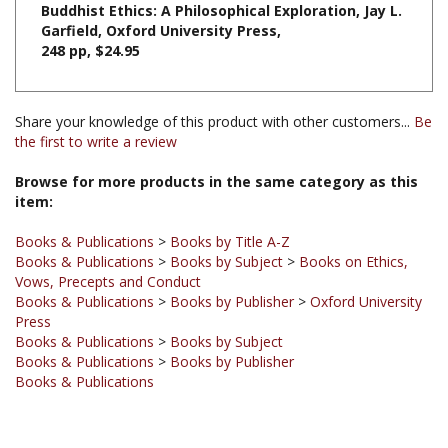
248 pp, $24.95
Share your knowledge of this product with other customers...
Be
the first to write a review
Browse for more products in the same category as this
item:
Books & Publications
>
Books by Title A-Z
Books & Publications
>
Books by Subject
>
Books on Ethics,
Vows, Precepts and Conduct
Books & Publications
>
Books by Publisher
>
Oxford University
Press
Books & Publications
>
Books by Subject
Books & Publications
>
Books by Publisher
Books & Publications