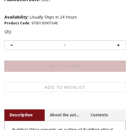
Availability:
Usually Ships in 24 Hours
Product Code
:
9780190907648
Qty:
Description
About the author
Contents
Buddhist Ethics
presents an outline of Buddhist ethical
thought. It is not a defense of Buddhist approaches to