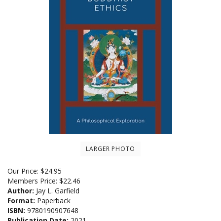
LARGER PHOTO
Our Price:
$
24.95
Members Price:
$22.46
Author:
Jay L. Garfield
Format:
Paperback
ISBN:
9780190907648
Publication Date:
2021