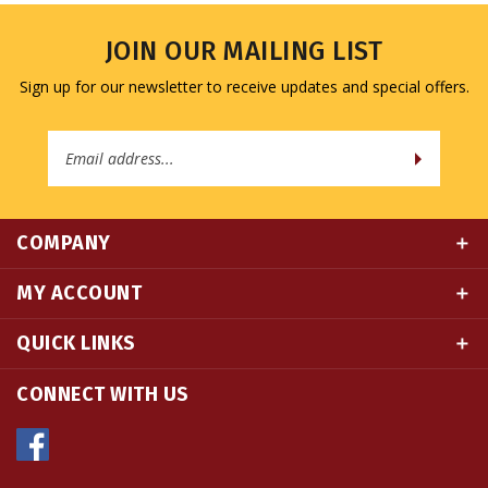
JOIN OUR MAILING LIST
Sign up for our newsletter to receive updates and special offers.
Email
Address
COMPANY
MY ACCOUNT
QUICK LINKS
CONNECT WITH US