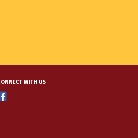
CONNECT WITH US