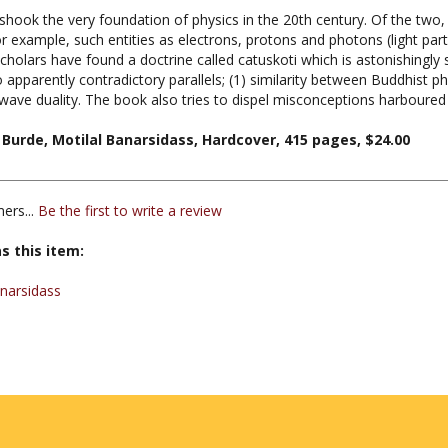
 example, such entities as electrons, protons and photons (light par
cholars have found a doctrine called catuskoti which is astonishingly s
apparently contradictory parallels; (1) similarity between Buddhist ph
ave duality. The book also tries to dispel misconceptions harboure
urde, Motilal Banarsidass, Hardcover, 415 pages, $24.00
ers...
Be the first to write a review
s this item:
anarsidass