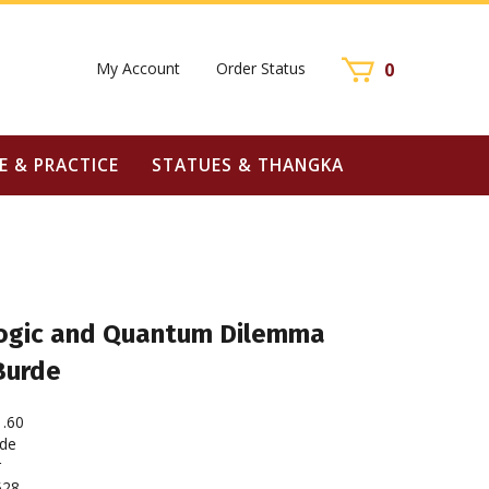
My Account
Order Status
0
E & PRACTICE
STATUES & THANGKA
ogic and Quantum Dilemma
Burde
1.60
rde
r
528