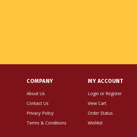
COMPANY
MY ACCOUNT
About Us
Login
or
Register
Contact Us
View Cart
Privacy Policy
Order Status
Terms & Conditions
Wishlist