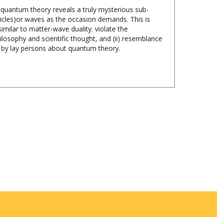
ticles)or waves as the occasion demands. This is
imilar to matter-wave duality. violate the
ilosophy and scientific thought, and (ii) resemblance
d by lay persons about quantum theory.