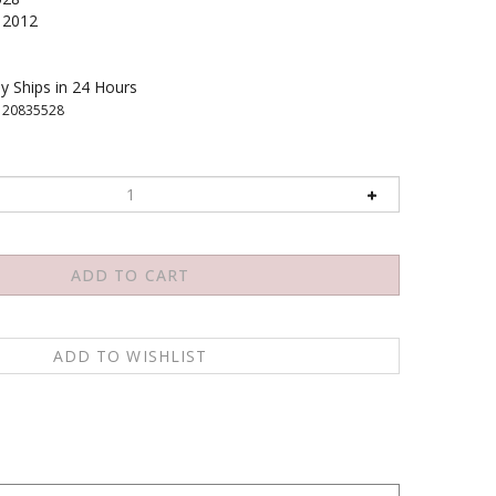
2012
y Ships in 24 Hours
120835528
, quantum theory reveals a truly mysterious sub-