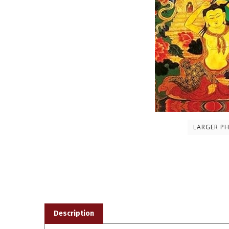
LARGER P
Description
Two theories, relativity theory and quantum theory 