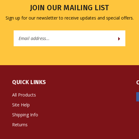
JOIN OUR MAILING LIST
Sign up for our newsletter to receive updates and special offers.
Email
Address
QUICK LINKS
All Products
Site Help
Shipping Info
Returns