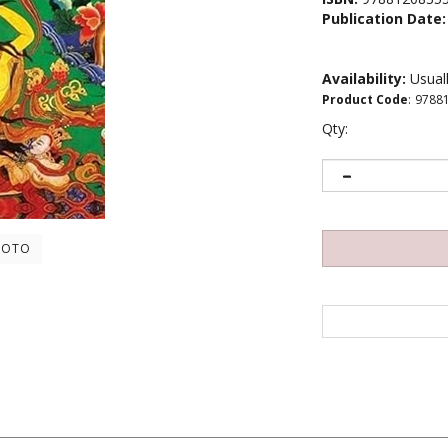
Publication Date:
Availability:
Usuall
Product Code
:
9788
Qty:
HOTO
shook the very foundation of physics in the 20th century. Of the two