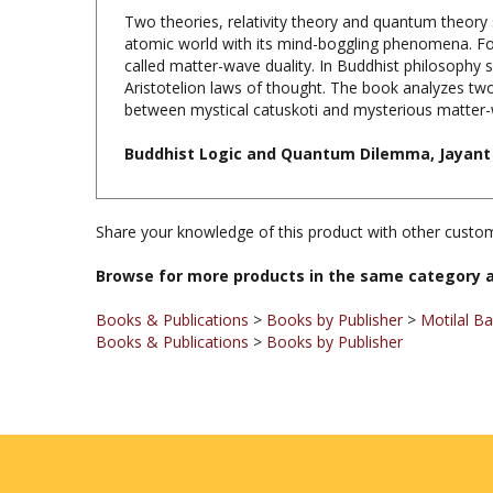
atomic world with its mind-boggling phenomena. For
called matter-wave duality. In Buddhist philosophy s
Aristotelion laws of thought. The book analyzes two 
between mystical catuskoti and mysterious matter-w
Buddhist Logic and Quantum Dilemma, Jayant B
Share your knowledge of this product with other custom
Browse for more products in the same category a
Books & Publications
>
Books by Publisher
>
Motilal B
Books & Publications
>
Books by Publisher