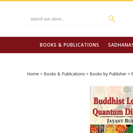
Skip
to
content
Search
site:
BOOKS & PUBLICATIONS
SADHANA
Home
>
Books & Publications
>
Books by Publisher
>