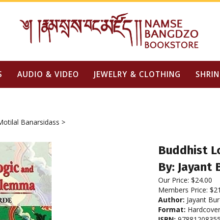
S
AUDIO & VIDEO
JEWELRY & CLOTHING
SHRIN
Motilal Banarsidass
>
Buddhist L
By: Jayant 
Our Price:
$
24.00
Members Price:
$2
Author:
Jayant Bu
Format:
Hardcove
ISBN:
9788120835