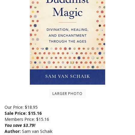
LARGER PHOTO
Our Price: $18.95
Sale Price: $
15.16
Members Price:
$15.16
You save $3.79!
Author:
Sam van Schaik