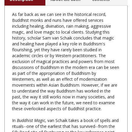
As far back as we can see in the historical record,
Buddhist monks and nuns have offered services
including healing, divination, rain making, aggressive
magic, and love magic to local clients. Studying this
history, scholar Sam van Schaik concludes that magic
and healing have played a key role in Buddhism's
flourishing, yet they have rarely been studied in
academic circles or by Western practitioners. The
exclusion of magical practices and powers from most
discussions of Buddhism in the modern era can be seen
as part of the appropriation of Buddhism by
Westerners, as well as an effect of modernization
movements within Asian Buddhism. However, if we are
to understand the way Buddhism has worked in the
past, the way it still works now in many societies, and
the way it can work in the future, we need to examine
these overlooked aspects of Buddhist practice.
In
Buddhist Magic
, van Schaik takes a book of spells and
rituals--one of the earliest that has survived--from the
Silk Road site of Dunhuang as the key reference point
for discussing Buddhist magic in Tibet and beyond. After