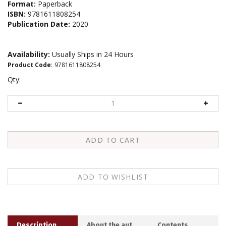
Format:
Paperback
ISBN:
9781611808254
Publication Date:
2020
Availability:
Usually Ships in 24 Hours
Product Code
:
9781611808254
Qty:
Description
About the author
Contents