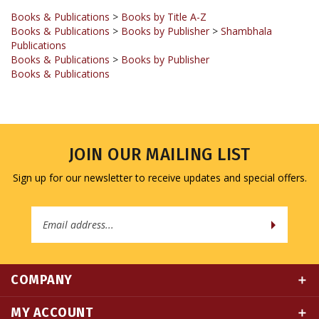
Books & Publications
>
Books by Publisher
>
Shambhala
Publications
Books & Publications
>
Books by Publisher
Books & Publications
JOIN OUR MAILING LIST
Sign up for our newsletter to receive updates and special offers.
Email
Address
COMPANY
MY ACCOUNT