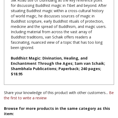
situating Buddhist magic within a cross-cultural history
of world magic, he discusses sources of magic in
Buddhist scripture, early Buddhist rituals of protection,
medicine and the spread of Buddhism, and magic users.
Including material from across the vast array of
Buddhist traditions, van Schaik offers readers a
fascinating, nuanced view of a topic that has too long
been ignored.
Buddhist Magic: Divination, Healing, and
Enchantment Through the Ages; Sam van Schaik;
Shambhala Publications; Paperback; 240 pages;
$18.95
Share your knowledge of this product with other customers...
Be
the first to write a review
Browse for more products in the same category as this
item:
Books & Publications
>
Books by Title A-Z