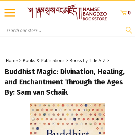
Skip
to
0
content
Search
site:
Home
>
Books & Publications
>
Books by Title A-Z
>
Buddhist Magic: Divination, Healing,
and Enchantment Through the Ages
By: Sam van Schaik