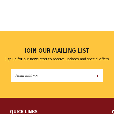
JOIN OUR MAILING LIST
Sign up for our newsletter to receive updates and special offers.
Email
Address
QUICK LINKS
All Products