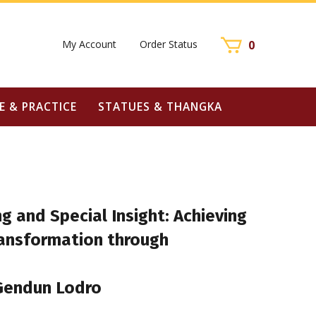
My Account
Order Status
0
E & PRACTICE
STATUES & THANGKA
g and Special Insight: Achieving
ransformation through
Gendun Lodro