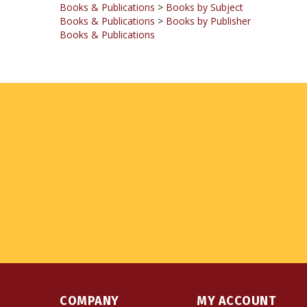
Books & Publications
COMPANY
MY ACCOUNT
About Us
Login
or
Register