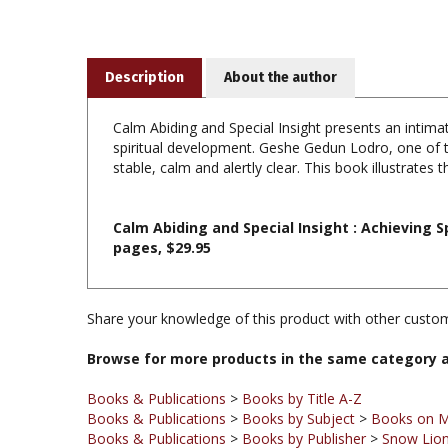
Description
About the author
Calm Abiding and Special Insight presents an intimate
spiritual development. Geshe Gedun Lodro, one of th
stable, calm and alertly clear. This book illustrates
Calm Abiding and Special Insight : Achieving 
pages, $29.95
Share your knowledge of this product with other custom
Browse for more products in the same category a
Books & Publications
>
Books by Title A-Z
Books & Publications
>
Books by Subject
>
Books on M
Books & Publications
>
Books by Publisher
>
Snow Lion
Books & Publications
>
Books by Subject
Books & Publications
>
Books by Publisher