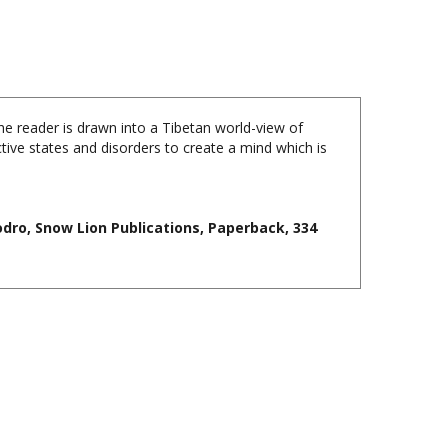
the reader is drawn into a Tibetan world-view of
ive states and disorders to create a mind which is
dro, Snow Lion Publications, Paperback, 334