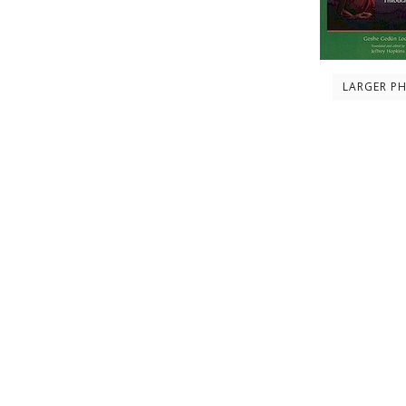
LARGER P