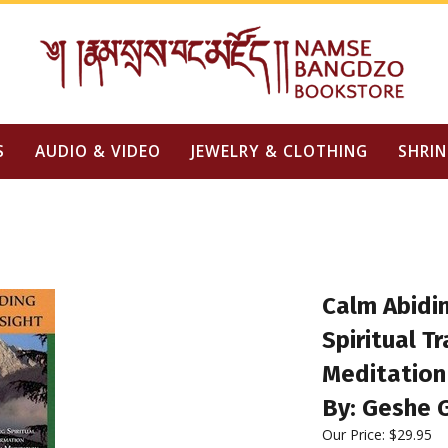
S
AUDIO & VIDEO
JEWELRY & CLOTHING
SHRIN
Calm Abidin
Spiritual T
Meditation
By: Geshe 
Our Price: $29.95