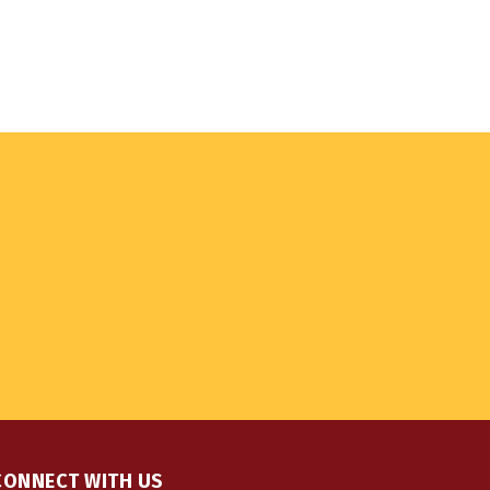
CONNECT WITH US