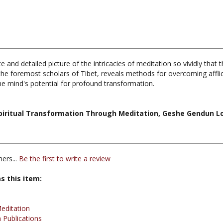
 and detailed picture of the intricacies of meditation so vividly that 
e foremost scholars of Tibet, reveals methods for overcoming afflict
 the mind's potential for profound transformation.
Spiritual Transformation Through Meditation, Geshe Gendun Lo
ers...
Be the first to write a review
s this item:
editation
 Publications