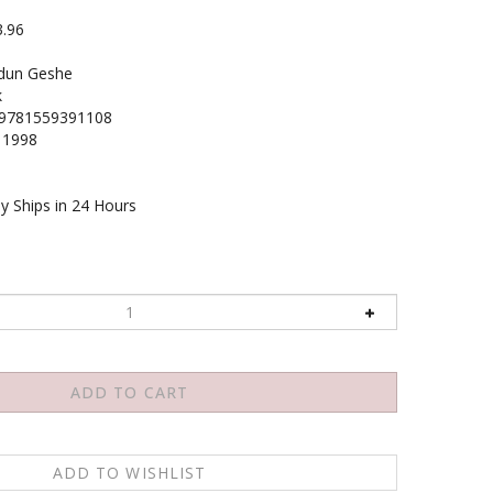
3.96
dun Geshe
k
9781559391108
1998
y Ships in 24 Hours