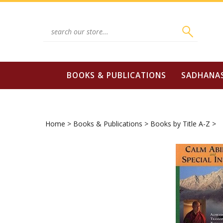
Skip
to
content
Search
site:
BOOKS & PUBLICATIONS
SADHANA
Home
>
Books & Publications
>
Books by Title A-Z
>