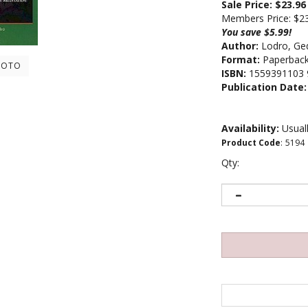
Sale Price: $
23.96
Members Price:
$2
You save $5.99!
Author:
Lodro, Ge
Format:
Paperbac
HOTO
ISBN:
1559391103 
Publication Date:
Availability:
Usuall
Product Code
:
5194
Qty: