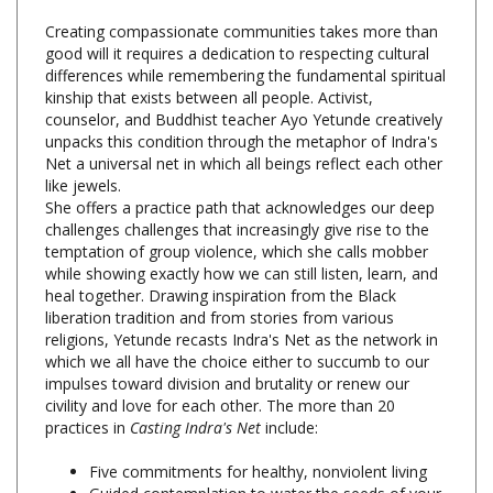
good will it requires a dedication to respecting cultural
differences while remembering the fundamental spiritual
kinship that exists between all people. Activist,
counselor, and Buddhist teacher Ayo Yetunde creatively
unpacks this condition through the metaphor of Indra's
Net a universal net in which all beings reflect each other
like jewels.
She offers a practice path that acknowledges our deep
challenges challenges that increasingly give rise to the
temptation of group violence, which she calls mobber
while showing exactly how we can still listen, learn, and
heal together. Drawing inspiration from the Black
liberation tradition and from stories from various
religions, Yetunde recasts Indra's Net as the network in
which we all have the choice either to succumb to our
impulses toward division and brutality or renew our
civility and love for each other. The more than 20
practices in
Casting Indra's Net
include:
Five commitments for healthy, nonviolent living
Guided contemplation to water the seeds of your
spiritual potential