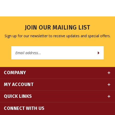
JOIN OUR MAILING LIST
Sign up for our newsletter to receive updates and special offers.
Email
Address
COMPANY
MY ACCOUNT
QUICK LINKS
CONNECT WITH US