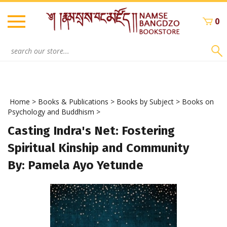
Skip
to
0
content
Search
site:
Home
>
Books & Publications
>
Books by Subject
>
Books on
Psychology and Buddhism
>
Casting Indra's Net: Fostering
Spiritual Kinship and Community
By: Pamela Ayo Yetunde