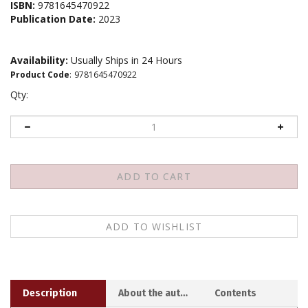
ISBN:
9781645470922
Publication Date:
2023
Availability:
Usually Ships in 24 Hours
Product Code
:
9781645470922
Qty:
Description
About the author
Contents
Creating compassionate communities takes more than