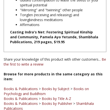
"Mirroring" and "twinning" other people
Tonglen (receiving and releasing) and
lovingkindness meditations
Affirmations
Casting Indra's Net: Fostering Spiritual Kinship
and Community, Pamela Ayo Yetunde, Shambhala
Publications, 219 pages, $19.95
Share your knowledge of this product with other customers...
Be
the first to write a review
Browse for more products in the same category as this
item:
Books & Publications
>
Books by Subject
>
Books on
Psychology and Buddhism
Books & Publications
>
Books by Title A-Z
Books & Publications
>
Books by Publisher
>
Shambhala
Publications