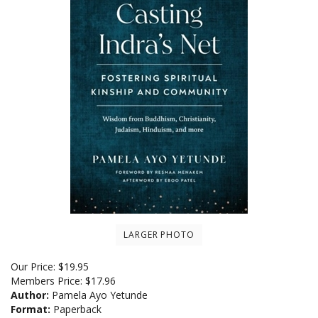
LARGER PHOTO
Our Price:
$
19.95
Members Price:
$17.96
Author:
Pamela Ayo Yetunde
Format:
Paperback