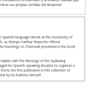
er Spanish-language retreat at the monastery of
h, as Khenpo Karthar Rinpoche offered
he teachings on Chenrezik presented in this book
e replete with the blessings of the Gyalwang
aged his Spanish-speaking disciples to organize a
rms the first publication in this collection of
tar by his holiness himself.