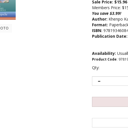
Sale Price: $
15.96
Members Price:
$1
You save $3.99!
Author:
Khenpo Ka
Format:
Paperback 
HOTO
ISBN:
9781934608
Publication Date:
Availability:
Usuall
Product Code
:
9781
Qty: