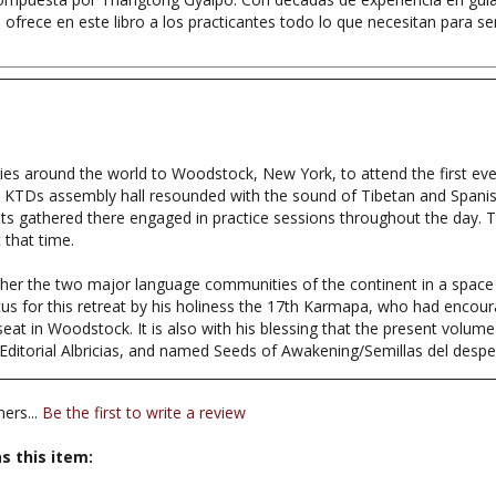
tries around the world to Woodstock, New York, to attend the first ev
 KTDs assembly hall resounded with the sound of Tibetan and Spanis
s gathered there engaged in practice sessions throughout the day. T
 that time.
ogether the two major language communities of the continent in a spac
us for this retreat by his holiness the 17th Karmapa, who had encour
t in Woodstock. It is also with his blessing that the present volume fo
 Editorial Albricias, and named Seeds of Awakening/Semillas del desper
ers...
Be the first to write a review
s this item: