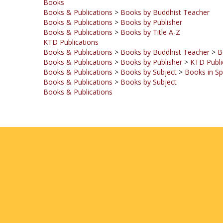
Books & Publications
>
Books by Publisher
Books & Publications
>
Books by Title A-Z
KTD Publications
Books & Publications
>
Books by Buddhist Teacher
>
B
Books & Publications
>
Books by Publisher
>
KTD Publi
Books & Publications
>
Books by Subject
>
Books in Sp
Books & Publications
>
Books by Subject
Books & Publications