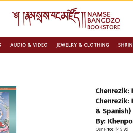
S
AUDIO & VIDEO
JEWELRY & CLOTHING
SHRIN
Chenrezik: 
Chenrezik: 
& Spanish)
By: Khenpo
Our Price: $19.95