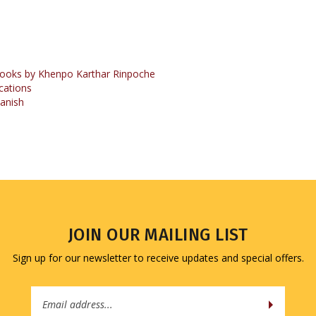
ooks by Khenpo Karthar Rinpoche
cations
anish
JOIN OUR MAILING LIST
Sign up for our newsletter to receive updates and special offers.
Email
Address