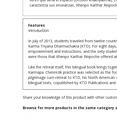
Features
Introduction
In July of 2013, students traveled from twelve coun
Karma Triyana Dharmachakra (KTD). For eight days,
empowerment and instructions, and the sixty student
were those that Khenpo Karthar Rinpoche offered at
Like the retreat itself, this bilingual book brings t
Karmapa. Chenrezik practice was selected as the foc
pilgrimage cum-retreat to KTD, his North American sea
bilingual texts, copublished by KTD Publications and
Share your knowledge of this product with other custom
Browse for more products in the same category a
Books
Books & Publications
>
Books by Buddhist Teacher