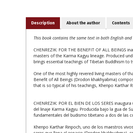
Description
About the author
Contents
This book contains the same text in both English and 
CHENREZIK: FOR THE BENEFIT OF ALL BEINGS inaugura
masters of the Karma Kagyu lineage. Produced unde
brings essential teachings of Tibetan Buddhism to
One of the most highly revered living masters of th
Benefit of All Beings (Drodon khakhyabma) compose
that is so typical of his teachings, Khenpo Karthar 
CHENREZIK: POR EL BIEN DE LOS SERES inaugura una 
del linaje Karma Kagyu. Producida bajo la gua de S
fundamentales del budismo tibetano a dos de las 
Khenpo Karthar Rinpoch, uno de los maestros vivos m
seres que llena el espacio (Drodon khakhyabma), co
caracteriza sus enseanzas, Khenpo Karthar Rinpoch o