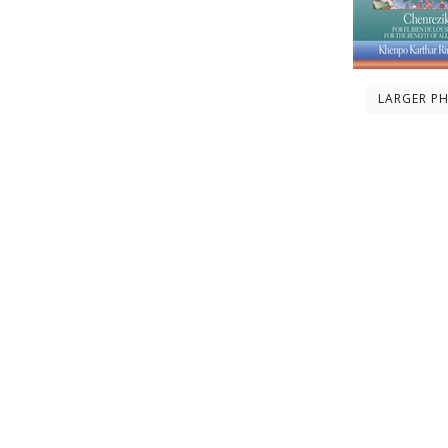
LARGER P