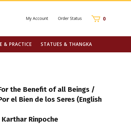
My Account
Order Status
0
E & PRACTICE
STATUES & THANGKA
For the Benefit of all Beings /
Por el Bien de los Seres (English
 Karthar Rinpoche