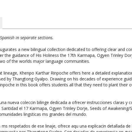
Spanish in separate sections.
tes a new bilingual collection dedicated to offering clear and conc
r the guidance of His Holiness the 17th Karmapa, Ogyen Trinley Dor
 two of the worlds major language communities.
at lineage, Khenpo Karthar Rinpoche offers here a detailed explanatio
d by Thangtong Gyalpo. Drawing on his decades of experience guiding
Rinpoche in this book offers students all that they need to plant thei
nueva coleccin bilinge dedicada a ofrecer instrucciones claras y c
u Santidad el 17 Karmapa, Ogyen Trinley Dorje, Seeds of Awakening/
comunidades lingsticas ms grandes del mundo.
s respetados de ese linaje, ofrece aqu una explicacin detallada de l
mpuesta por Thangtong Gyalpo. Con decadas de experiencia en guiar e
frece en este libro a los practicantes todo lo que necesitan para se