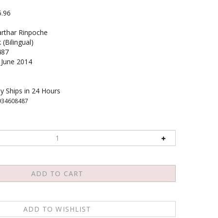
5.96
rthar Rinpoche
(Bilingual)
487
June 2014
y Ships in 24 Hours
934608487