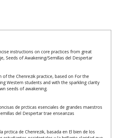
ise instructions on core practices from great
je, Seeds of Awakening/Semillas del Despertar
n of the Chenrezik practice, based on For the
 Western students and with the sparkling clarity
r own seeds of awakening.
oncisas de prcticas esenciales de grandes maestros
Semillas del Despertar trae enseanzas
a prctica de Chenrezik, basada en El bien de los
studiantes occidentales y la brillante claridad que
mbrar sus propias semillas del despertar.