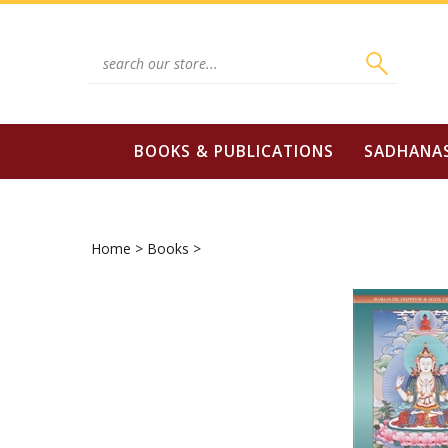
Skip
to
content
Search
site:
BOOKS & PUBLICATIONS
SADHANA
Home
>
Books
>