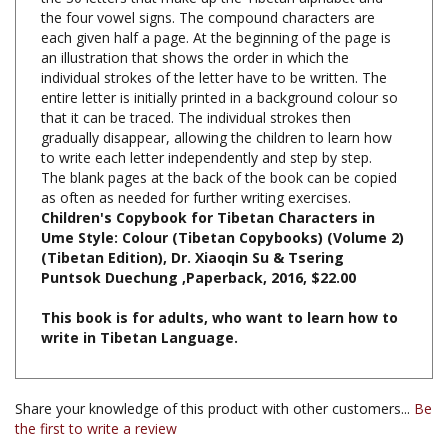
each given half a page. At the beginning of the page is
an illustration that shows the order in which the
individual strokes of the letter have to be written. The
entire letter is initially printed in a background colour so
that it can be traced. The individual strokes then
gradually disappear, allowing the children to learn how
to write each letter independently and step by step.
The blank pages at the back of the book can be copied
as often as needed for further writing exercises.
Children's Copybook for Tibetan Characters in
Ume Style: Colour (Tibetan Copybooks) (Volume 2)
(Tibetan Edition), Dr. Xiaoqin Su & Tsering
Puntsok Duechung ,Paperback, 2016, $22.00
This book is for adults, who want to learn how to
write in Tibetan Language.
Share your knowledge of this product with other customers...
Be
the first to write a review
Browse for more products in the same category as this