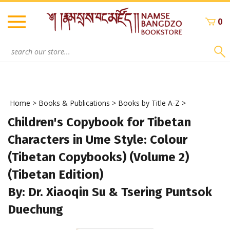
Skip
to
0
content
Search
site:
Home
>
Books & Publications
>
Books by Title A-Z
>
Children's Copybook for Tibetan
Characters in Ume Style: Colour
(Tibetan Copybooks) (Volume 2)
(Tibetan Edition)
By: Dr. Xiaoqin Su & Tsering Puntsok
Duechung