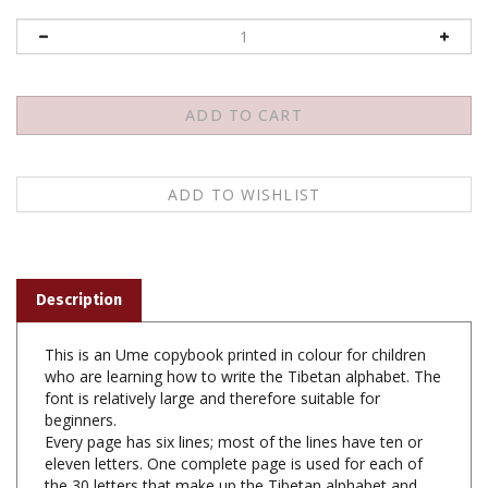
Description
This is an Ume copybook printed in colour for children
who are learning how to write the Tibetan alphabet. The
font is relatively large and therefore suitable for
beginners.
Every page has six lines; most of the lines have ten or
eleven letters. One complete page is used for each of
the 30 letters that make up the Tibetan alphabet and
the four vowel signs. The compound characters are