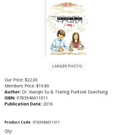
LARGER PHOTO
Our Price:
$
22.00
Members Price:
$19.80
Author:
Dr. Xiaoqin Su & Tsering Puntsok Duechung
ISBN:
9783946611011
Publication Date:
2016
Product Code
:
9783946611011
Qty: