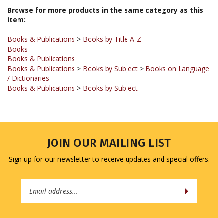
item:
Books & Publications
>
Books by Title A-Z
Books
Books & Publications
Books & Publications
>
Books by Subject
>
Books on Language
/ Dictionaries
Books & Publications
>
Books by Subject
JOIN OUR MAILING LIST
Sign up for our newsletter to receive updates and special offers.
Email
Address
COMPANY