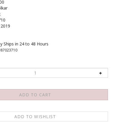
00
lkar
k
710
2019
y Ships in 24 to 48 Hours
387023710