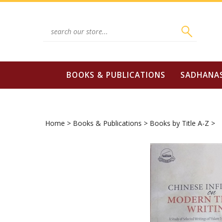
Skip
to
content
Search
site:
BOOKS & PUBLICATIONS
SADHANA
Home
>
Books & Publications
>
Books by Title A-Z
>