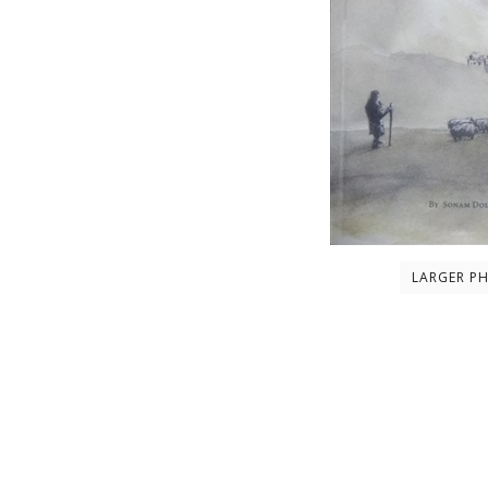
LARGER P