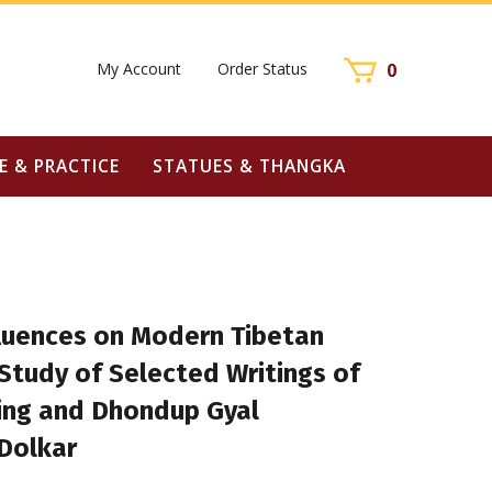
My Account
Order Status
0
E & PRACTICE
STATUES & THANGKA
fluences on Modern Tibetan
 Study of Selected Writings of
ing and Dhondup Gyal
Dolkar