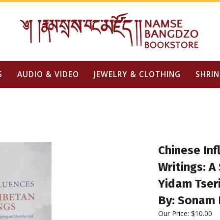
S
AUDIO & VIDEO
JEWELRY & CLOTHING
SHRIN
Chinese In
Writings: A
Yidam Tser
By: Sonam 
Our Price:
$
10.00