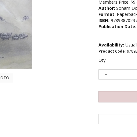
Members Price:
$9.
Author:
Sonam Do
Format:
Paperbac
ISBN:
9789387023
Publication Date:
Availability:
Usuall
Product Code
:
9789
Qty:
HOTO