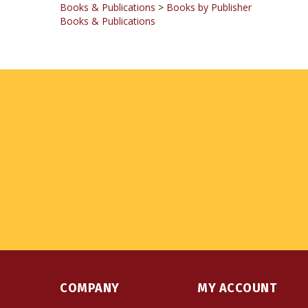
COMPANY
MY ACCOUNT
About Us
Login
or
Register