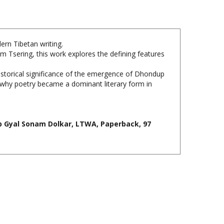
ern Tibetan writing.
m Tsering, this work explores the defining features
historical significance of the emergence of Dhondup
n why poetry became a dominant literary form in
p Gyal Sonam Dolkar, LTWA, Paperback, 97