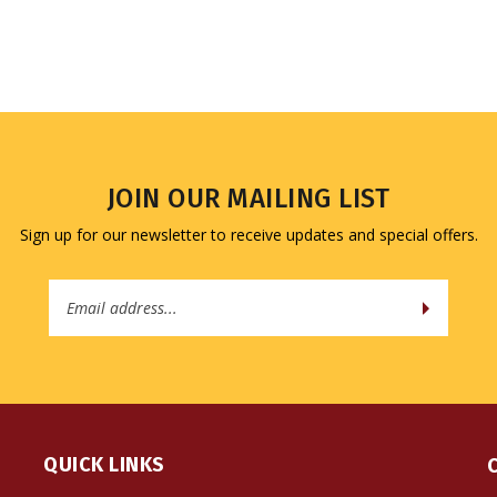
JOIN OUR MAILING LIST
Sign up for our newsletter to receive updates and special offers.
Email
Address
QUICK LINKS
All Products