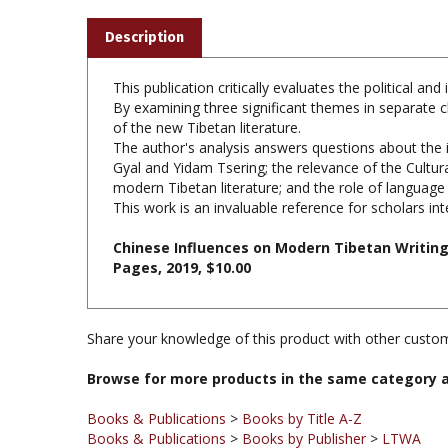
Description
This publication critically evaluates the political 
By examining three significant themes in separate 
of the new Tibetan literature.
The author's analysis answers questions about the i
Gyal and Yidam Tsering; the relevance of the Cultu
modern Tibetan literature; and the role of language 
This work is an invaluable reference for scholars int
Chinese Influences on Modern Tibetan Writing
Pages, 2019, $10.00
Share your knowledge of this product with other custom
Browse for more products in the same category a
Books & Publications
>
Books by Title A-Z
Books & Publications
>
Books by Publisher
>
LTWA
Books & Publications
>
Books by Publisher
Books & Publications