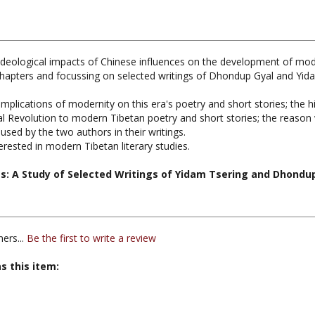
and ideological impacts of Chinese influences on the development of mod
chapters and focussing on selected writings of Dhondup Gyal and Yida
mplications of modernity on this era's poetry and short stories; the 
ral Revolution to modern Tibetan poetry and short stories; the reaso
used by the two authors in their writings.
erested in modern Tibetan literary studies.
s: A Study of Selected Writings of Yidam Tsering and Dhondu
ers...
Be the first to write a review
s this item: