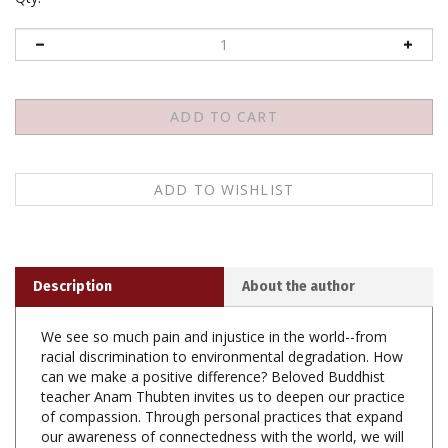
Description
About the author
We see so much pain and injustice in the world--from
racial discrimination to environmental degradation. How
can we make a positive difference? Beloved Buddhist
teacher Anam Thubten invites us to deepen our practice
of compassion. Through personal practices that expand
our awareness of connectedness with the world, we will
be able to act with courage for the benefit of all.