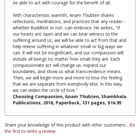
With characteristic warmth, Anam Thubten shares
reflections, meditations, and practices that any reader--
whether Buddhist or not--can embrace. He writes, "If
our hearts are open and we can bear witness to the
suffering around us, we will be able to act from that and
help relieve suffering in whatever small or big ways we
can. It will not be insignificant, and our compassion will
include all beings no matter how small they are. Each
compassionate act will change us, expand our
boundaries, and show us what transcendence means.
Then, we will begin more and more to lose the feeling
that we are separate from everybody else. In this way,
we can widen the circle of love."
Choosing Compassion, Anam Thubten, Shambhala
Publications, 2018, Paperback, 131 pages, $16.95
Share your knowledge of this product with other customers...
Be
the first to write a review
Browse for more products in the same category as this
item: