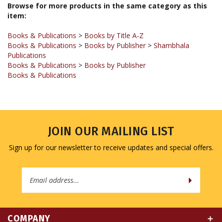
Books & Publications
>
Books by Title A-Z
Books & Publications
>
Books by Publisher
>
Shambhala
Publications
Books & Publications
>
Books by Publisher
Books & Publications
JOIN OUR MAILING LIST
Sign up for our newsletter to receive updates and special offers.
Email
Address
COMPANY