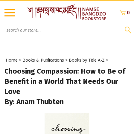
Skip
to
0
content
Search
site:
Home
>
Books & Publications
>
Books by Title A-Z
>
Choosing Compassion: How to Be of
Benefit in a World That Needs Our
Love
By: Anam Thubten