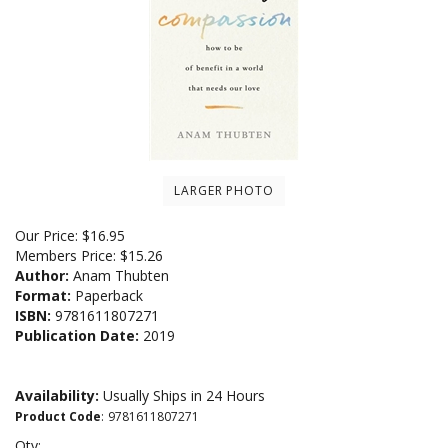
LARGER PHOTO
Our Price:
$
16.95
Members Price:
$15.26
Author:
Anam Thubten
Format:
Paperback
ISBN:
9781611807271
Publication Date:
2019
Availability:
Usually Ships in 24 Hours
Product Code
:
9781611807271
Qty: