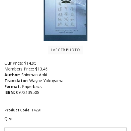
LARGER PHOTO
Our Price:
$
14.95
Members Price:
$13.46
Author:
Shinman Aoki
Translator:
Wayne Yokoyama
Format:
Paperback
ISBN:
0972139508
Product Code
:
14291
Qty: