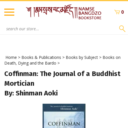
Skip
to
0
content
Search
site:
Home
>
Books & Publications
>
Books by Subject
>
Books on
Death, Dying and the Bardo
>
Coffinman: The Journal of a Buddhist
Mortician
By: Shinman Aoki