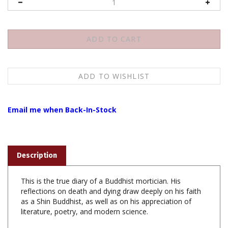
Email me when Back-In-Stock
Description
This is the true diary of a Buddhist mortician. His
reflections on death and dying draw deeply on his faith
as a Shin Buddhist, as well as on his appreciation of
literature, poetry, and modern science.
Coffinman: The Journal of a Buddhist Mortician ,