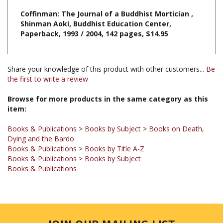
Shinman Aoki, Buddhist Education Center,
Paperback, 1993 / 2004, 142 pages, $14.95
Share your knowledge of this product with other customers...
Be
the first to write a review
Browse for more products in the same category as this
item:
Books & Publications
>
Books by Subject
>
Books on Death,
Dying and the Bardo
Books & Publications
>
Books by Title A-Z
Books & Publications
>
Books by Subject
Books & Publications
JOIN OUR MAILING LIST