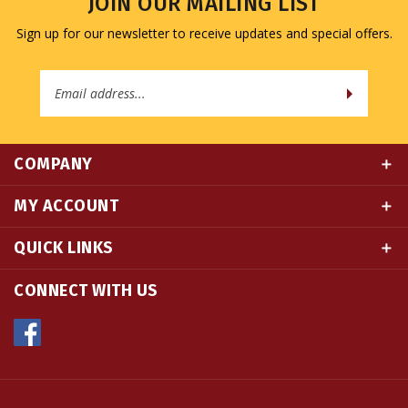
Sign up for our newsletter to receive updates and special offers.
Email
Address
COMPANY
MY ACCOUNT
QUICK LINKS
CONNECT WITH US
© Copyright
2026
Namse Bangdzo Bookstore.