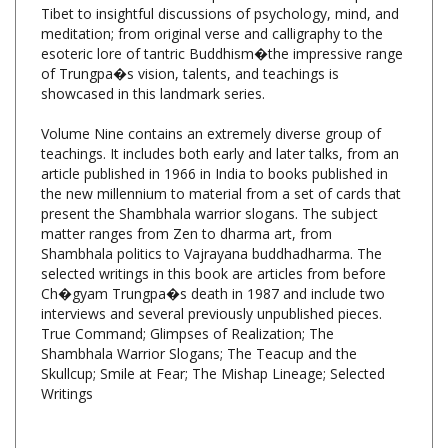
meditation; from original verse and calligraphy to the
esoteric lore of tantric Buddhism�the impressive range
of Trungpa�s vision, talents, and teachings is
showcased in this landmark series.
Volume Nine contains an extremely diverse group of
teachings. It includes both early and later talks, from an
article published in 1966 in India to books published in
the new millennium to material from a set of cards that
present the Shambhala warrior slogans. The subject
matter ranges from Zen to dharma art, from
Shambhala politics to Vajrayana buddhadharma. The
selected writings in this book are articles from before
Ch�gyam Trungpa�s death in 1987 and include two
interviews and several previously unpublished pieces.
True Command; Glimpses of Realization; The
Shambhala Warrior Slogans; The Teacup and the
Skullcup; Smile at Fear; The Mishap Lineage; Selected
Writings
Collected Works of Chogyam Trungpa, Vol.9,
Edited by Carolyn Rose Gimian, Shambhala