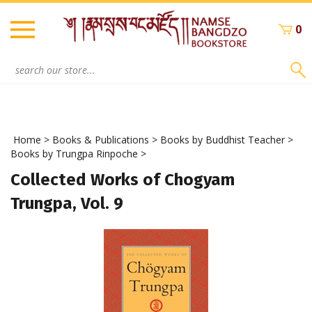
Skip
to
0
content
Search
site:
Home
>
Books & Publications
>
Books by Buddhist Teacher
>
Books by Trungpa Rinpoche
>
Collected Works of Chogyam
Trungpa, Vol. 9