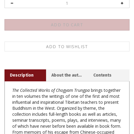
Description
About the author
Contents
The Collected Works of Chogyam Trungpa
brings together
in ten volumes the writings of one of the first and most
influential and inspirational Tibetan teachers to present
Buddhism in the West. Organized by theme, the
collection includes full-length books as well as articles,
seminar transcripts, poems, plays, and interviews, many
of which have never before been available in book form.
From memoirs of his escape from Chinese-occupied
Tibet to insightful discussions of psychology, mind, and