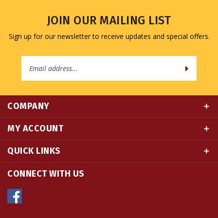
JOIN OUR MAILING LIST
Sign up for our newsletter to receive updates and special offers.
Email
Address
COMPANY
MY ACCOUNT
QUICK LINKS
CONNECT WITH US