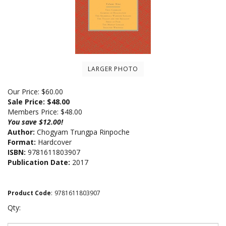
LARGER PHOTO
Our Price: $60.00
Sale Price: $
48.00
Members Price:
$48.00
You save $12.00!
Author:
Chogyam Trungpa Rinpoche
Format:
Hardcover
ISBN:
9781611803907
Publication Date:
2017
Product Code
:
9781611803907
Qty: