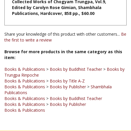
Publications, Hardcover, 858 pp.
, $60.00
Share your knowledge of this product with other customers...
Be
the first to write a review
Browse for more products in the same category as this
item:
Books & Publications
>
Books by Buddhist Teacher
>
Books by
Trungpa Rinpoche
Books & Publications
>
Books by Title A-Z
Books & Publications
>
Books by Publisher
>
Shambhala
Publications
Books & Publications
>
Books by Buddhist Teacher
Books & Publications
>
Books by Publisher
Books & Publications