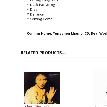
* Dream
* Defiance
* Coming Home
Coming Home, Yungchen Lhamo, CD, Real Worl
RELATED PRODUCTS....
Tibet, Tibet, CD
Ama, C
By: Yungchen Lhamo
By: Yun