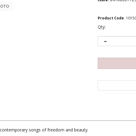
HOTO
Product Code
:
1015
Qty:
ng contemporary songs of freedom and beauty.