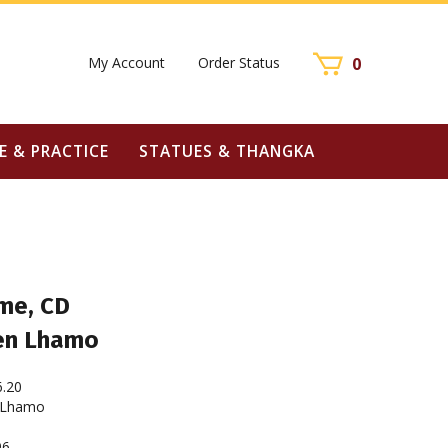
My Account
Order Status
0
E & PRACTICE
STATUES & THANGKA
me, CD
en Lhamo
6.20
 Lhamo
96