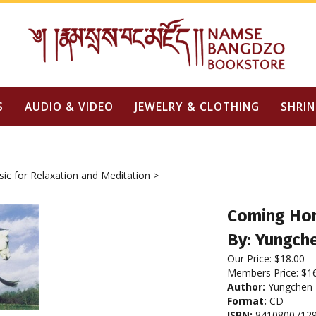
S
AUDIO & VIDEO
JEWELRY & CLOTHING
SHRIN
ic for Relaxation and Meditation
>
Coming Ho
By: Yungch
Our Price:
$
18.00
Members Price:
$1
Author:
Yungchen
Format:
CD
ISBN:
8410800712