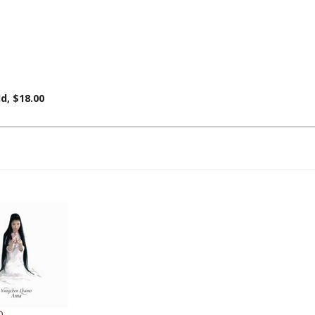
d, $18.00
D
gchen Lhamo