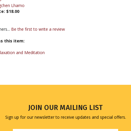
ce:
$18.00
ers...
Be the first to write a review
s this item:
laxation and Meditation
JOIN OUR MAILING LIST
Sign up for our newsletter to receive updates and special offers.
Email
Address