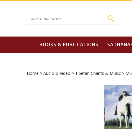
Skip
to
content
Search
site:
BOOKS & PUBLICATIONS
SADHANA
Home
>
Audio & Video
>
Tibetan Chants & Music
>
Mus