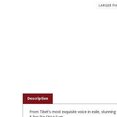
LARGER P
Description
From Tibet's most exquisite voice in exile, stunni
* Per Rig Chog Sum
* Ngak Pai Metog