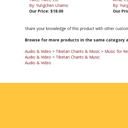
Our Price:
$18.00
Our Pri
Share your knowledge of this product with other custom
Browse for more products in the same category a
Audio & Video
>
Tibetan Chants & Music
>
Music for Re
Audio & Video
>
Tibetan Chants & Music
Audio & Video