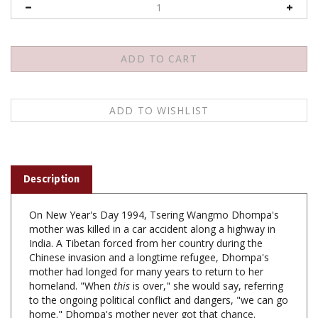
Description
On New Year's Day 1994, Tsering Wangmo Dhompa's
mother was killed in a car accident along a highway in
India. A Tibetan forced from her country during the
Chinese invasion and a longtime refugee, Dhompa's
mother had longed for many years to return to her
homeland. "When
this
is over," she would say, referring
to the ongoing political conflict and dangers, "we can go
home." Dhompa's mother never got that chance.