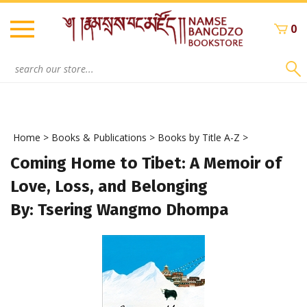
Skip
to
0
content
Search
site:
Home
>
Books & Publications
>
Books by Title A-Z
>
Coming Home to Tibet: A Memoir of
Love, Loss, and Belonging
By: Tsering Wangmo Dhompa