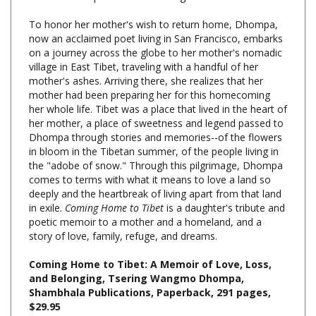
To honor her mother's wish to return home, Dhompa,
now an acclaimed poet living in San Francisco, embarks
on a journey across the globe to her mother's nomadic
village in East Tibet, traveling with a handful of her
mother's ashes. Arriving there, she realizes that her
mother had been preparing her for this homecoming
her whole life. Tibet was a place that lived in the heart of
her mother, a place of sweetness and legend passed to
Dhompa through stories and memories--of the flowers
in bloom in the Tibetan summer, of the people living in
the "adobe of snow." Through this pilgrimage, Dhompa
comes to terms with what it means to love a land so
deeply and the heartbreak of living apart from that land
in exile.
Coming Home to Tibet
is a daughter's tribute and
poetic memoir to a mother and a homeland, and a
story of love, family, refuge, and dreams.
Coming Home to Tibet: A Memoir of Love, Loss,
and Belonging, Tsering Wangmo Dhompa,
Shambhala Publications, Paperback, 291 pages,
$29.95