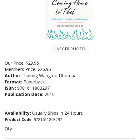
LARGER PHOTO
Our Price:
$
29.95
Members Price:
$26.96
Author:
Tsering Wangmo Dhompa
Format:
Paperback
ISBN:
9781611803297
Publication Date:
2016
Availability:
Usually Ships in 24 Hours
Product Code
:
9781611803297
Qty: