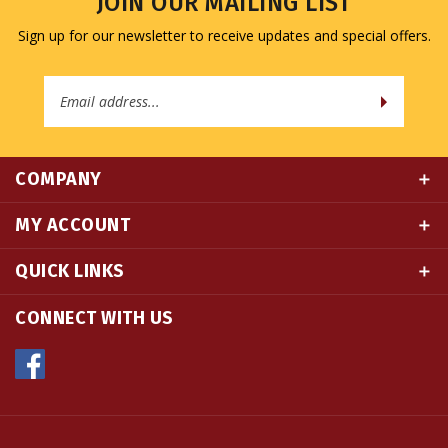
Sign up for our newsletter to receive updates and special offers.
Email
Address
COMPANY
MY ACCOUNT
QUICK LINKS
CONNECT WITH US
© Copyright
2026
Namse Bangdzo Bookstore.
All Rights Reserved. Built with Volusion.