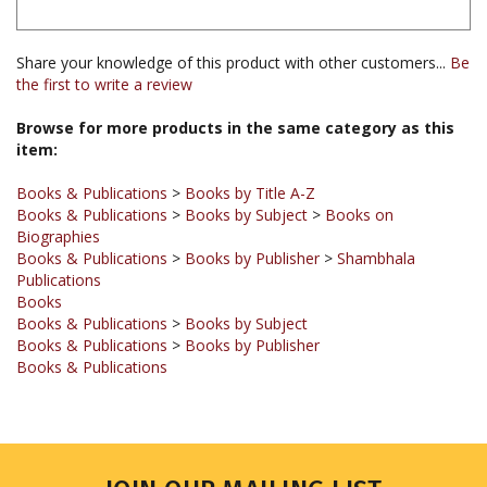
Share your knowledge of this product with other customers...
Be
the first to write a review
Browse for more products in the same category as this
item:
Books & Publications
>
Books by Title A-Z
Books & Publications
>
Books by Subject
>
Books on
Biographies
Books & Publications
>
Books by Publisher
>
Shambhala
Publications
Books
Books & Publications
>
Books by Subject
Books & Publications
>
Books by Publisher
Books & Publications
JOIN OUR MAILING LIST