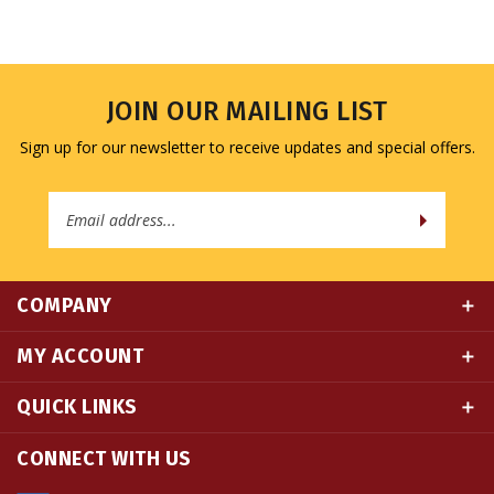
JOIN OUR MAILING LIST
Sign up for our newsletter to receive updates and special offers.
Email
Address
COMPANY
MY ACCOUNT
QUICK LINKS
CONNECT WITH US