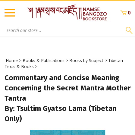
Skip
to
0
content
Search
site:
Home
>
Books & Publications
>
Books by Subject
>
Tibetan
Texts & Books
>
Commentary and Concise Meaning
Concerning the Secret Mantra Mother
Tantra
By: Tsultim Gyatso Lama (Tibetan
Only)