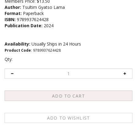
Members Price:
$13.50
Author:
Tsultim Gyatso Lama
Format:
Paperback
ISBN:
9789937624428
Publication Date:
2024
Availability:
Usually Ships in 24 Hours
Product Code
:
9789937624428
Qty: