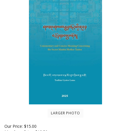
LARGER PHOTO
Our Price:
$
15.00