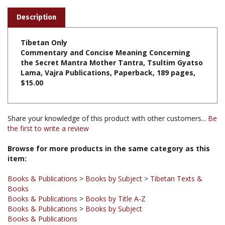
Description
Tibetan Only
Commentary and Concise Meaning Concerning
the Secret Mantra Mother Tantra, Tsultim Gyatso
Lama, Vajra Publications, Paperback, 189 pages,
$15.00
Share your knowledge of this product with other customers...
Be
the first to write a review
Browse for more products in the same category as this
item:
Books & Publications
>
Books by Subject
>
Tibetan Texts &
Books
Books & Publications
>
Books by Title A-Z
Books & Publications
>
Books by Subject
Books & Publications