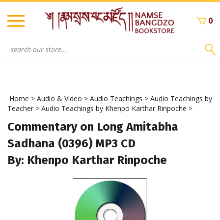
Skip
to
0
content
Search
site:
Home
>
Audio & Video
>
Audio Teachings
>
Audio Teachings by
Teacher
>
Audio Teachings by Khenpo Karthar Rinpoche
>
Commentary on Long Amitabha
Sadhana (0396) MP3 CD
By: Khenpo Karthar Rinpoche