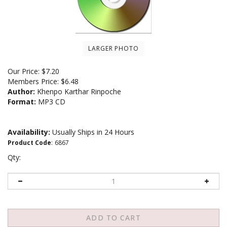
LARGER PHOTO
Our Price:
$
7.20
Members Price:
$6.48
Author:
Khenpo Karthar Rinpoche
Format:
MP3 CD
Availability:
Usually Ships in 24 Hours
Product Code
:
6867
Qty: