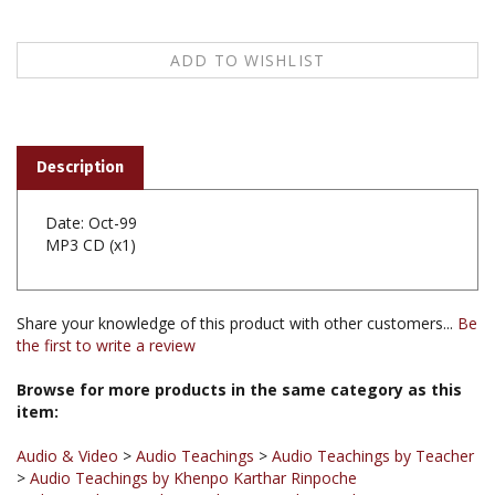
Description
Date: Oct-99
MP3 CD (x1)
Share your knowledge of this product with other customers...
Be
the first to write a review
Browse for more products in the same category as this
item:
Audio & Video
>
Audio Teachings
>
Audio Teachings by Teacher
>
Audio Teachings by Khenpo Karthar Rinpoche
Audio & Video
>
Audio Teachings
>
Audio Teachings
Chronological