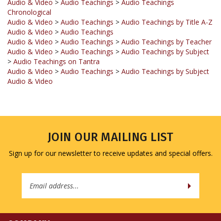
Audio & Video
>
Audio Teachings
>
Audio Teachings by Title A-Z
Audio & Video
>
Audio Teachings
Audio & Video
>
Audio Teachings
>
Audio Teachings by Teacher
Audio & Video
>
Audio Teachings
>
Audio Teachings by Subject
>
Audio Teachings on Tantra
Audio & Video
>
Audio Teachings
>
Audio Teachings by Subject
Audio & Video
JOIN OUR MAILING LIST
Sign up for our newsletter to receive updates and special offers.
Email
Address
COMPANY