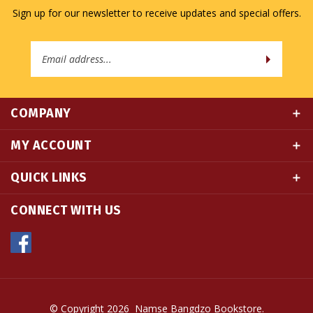
Email
Address
COMPANY
MY ACCOUNT
QUICK LINKS
CONNECT WITH US
© Copyright
2026
Namse Bangdzo Bookstore.
All Rights Reserved. Built with Volusion.