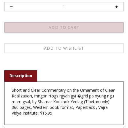
Description
Short and Clear Commentary on the Ornament of Clear
Realization, mngon rtogs rgyan gyi �grel pa nyung ngu
rnam gsal, by Shamar Konchok Yenlag (Tibetan only)
360 pages, Western book format, Paperback , Vajra
Vidya Institute, $15.95
Features