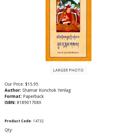
LARGER PHOTO
Our Price:
$
15.95
Author:
Shamar Konchok Yenlag
Format:
Paperback
ISBN:
818901708X
Product Code
:
14732
Qty: