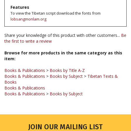
To view the Tibetan script download the fonts from
lobsangmonlam.org
Share your knowledge of this product with other customers...
Be
the first to write a review
Browse for more products in the same category as this
item:
Books & Publications
>
Books by Title A-Z
Books & Publications
>
Books by Subject
>
Tibetan Texts &
Books
Books & Publications
Books & Publications
>
Books by Subject
JOIN OUR MAILING LIST
Sign up for our newsletter to receive updates and special offers.