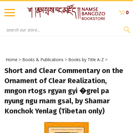
Skip
to
0
content
Search
site:
Home
>
Books & Publications
>
Books by Title A-Z
>
Short and Clear Commentary on the
Ornament of Clear Realization,
mngon rtogs rgyan gyi �grel pa
nyung ngu rnam gsal, by Shamar
Konchok Yenlag (Tibetan only)