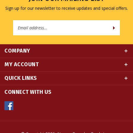
Email
Address
COMPANY
MY ACCOUNT
QUICK LINKS
CONNECT WITH US
© Copyright
2026
Namse Bangdzo Bookstore.
All Rights Reserved. Built with Volusion.