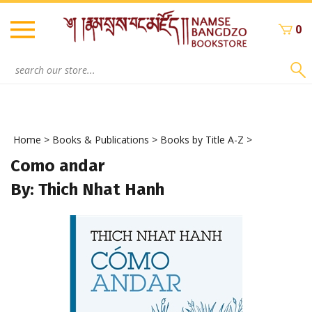
Skip
to
0
content
Search
site:
Home
>
Books & Publications
>
Books by Title A-Z
>
Como andar
By: Thich Nhat Hanh