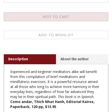
Description
About the author
Experienced and beginner meditators alike will benefit
from this compilation of brief meditations and
mindfulness exercises. It is a powerful resource aimed
at all those who long to achieve more harmony in their
everyday lives, regardless of how far advanced they
may be in their spiritual path.
This book is in Spanish.
Como andar, Thich Nhat Hanh, Editorial Kairos,
Paperback, 120 pp, $13.95