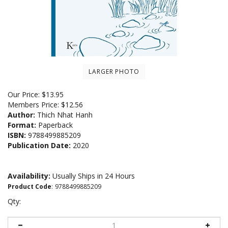
LARGER PHOTO
Our Price:
$
13.95
Members Price:
$12.56
Author:
Thich Nhat Hanh
Format:
Paperback
ISBN:
9788499885209
Publication Date:
2020
Availability:
Usually Ships in 24 Hours
Product Code
:
9788499885209
Qty: