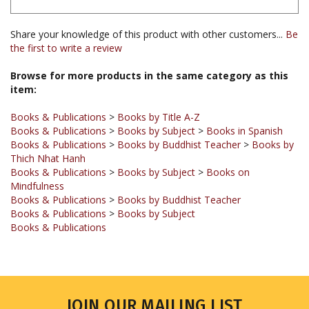
Share your knowledge of this product with other customers...
Be
the first to write a review
Browse for more products in the same category as this
item:
Books & Publications
>
Books by Title A-Z
Books & Publications
>
Books by Subject
>
Books in Spanish
Books & Publications
>
Books by Buddhist Teacher
>
Books by
Thich Nhat Hanh
Books & Publications
>
Books by Subject
>
Books on
Mindfulness
Books & Publications
>
Books by Buddhist Teacher
Books & Publications
>
Books by Subject
Books & Publications
JOIN OUR MAILING LIST
Sign up for our newsletter to receive updates and special offers.