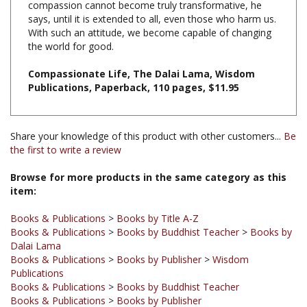
With such an attitude, we become capable of changing
the world for good.
Compassionate Life, The Dalai Lama, Wisdom
Publications, Paperback, 110 pages, $11.95
Share your knowledge of this product with other customers...
Be
the first to write a review
Browse for more products in the same category as this
item:
Books & Publications
>
Books by Title A-Z
Books & Publications
>
Books by Buddhist Teacher
>
Books by
Dalai Lama
Books & Publications
>
Books by Publisher
>
Wisdom
Publications
Books & Publications
>
Books by Buddhist Teacher
Books & Publications
>
Books by Publisher
Books & Publications