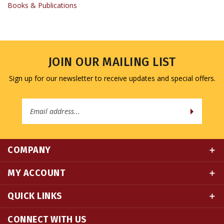
JOIN OUR MAILING LIST
Sign up for our newsletter to receive updates and special offers.
Email
Address
COMPANY
MY ACCOUNT
QUICK LINKS
CONNECT WITH US