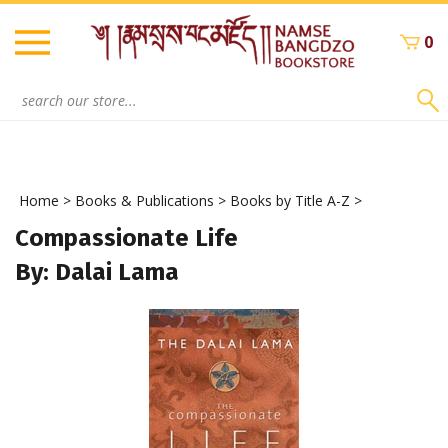
Skip
to
0
content
Search
site:
Home
>
Books & Publications
>
Books by Title A-Z
>
Compassionate Life
By: Dalai Lama