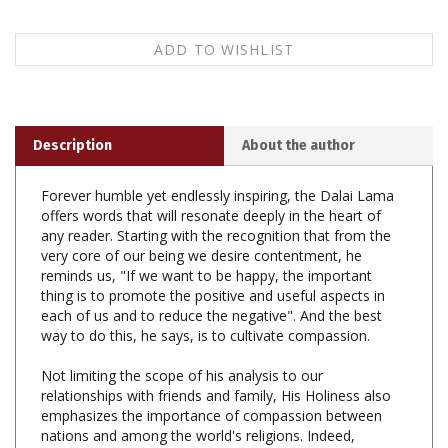
Description
About the author
Forever humble yet endlessly inspiring, the Dalai Lama
offers words that will resonate deeply in the heart of
any reader. Starting with the recognition that from the
very core of our being we desire contentment, he
reminds us, "If we want to be happy, the important
thing is to promote the positive and useful aspects in
each of us and to reduce the negative". And the best
way to do this, he says, is to cultivate compassion.
Not limiting the scope of his analysis to our
relationships with friends and family, His Holiness also
emphasizes the importance of compassion between
nations and among the world's religions. Indeed,
compassion cannot become truly transformative, he
says, until it is extended to all, even those who harm us.