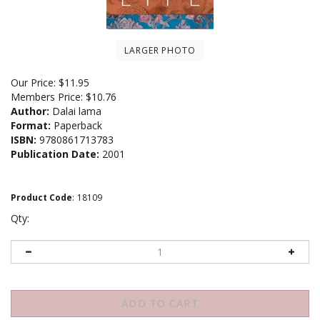
LARGER PHOTO
Our Price:
$
11.95
Members Price:
$10.76
Author:
Dalai lama
Format:
Paperback
ISBN:
9780861713783
Publication Date:
2001
Product Code
:
18109
Qty: