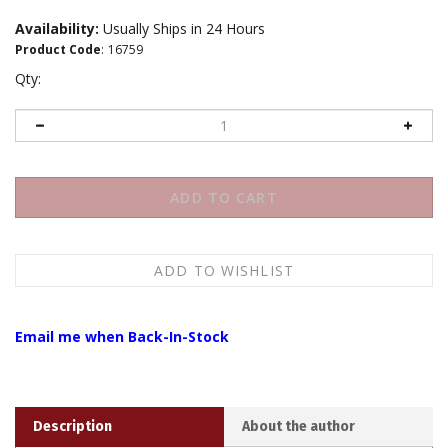
Availability:
Usually Ships in 24 Hours
Product Code
:
16759
Qty:
Email me when Back-In-Stock
Description
About the author
There are a number of branches of the Drukpa Kagyu