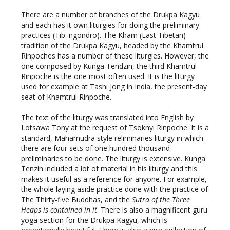
and each has it own liturgies for doing the preliminary
practices (Tib. ngondro). The Kham (East Tibetan)
tradition of the Drukpa Kagyu, headed by the Khamtrul
Rinpoches has a number of these liturgies. However, the
one composed by Kunga Tendzin, the third Khamtrul
Rinpoche is the one most often used. It is the liturgy
used for example at Tashi Jong in India, the present-day
seat of Khamtrul Rinpoche.
The text of the liturgy was translated into English by
Lotsawa Tony at the request of Tsoknyi Rinpoche. It is a
standard, Mahamudra style reliminaries liturgy in which
there are four sets of one hundred thousand
preliminaries to be done. The liturgy is extensive. Kunga
Tenzin included a lot of material in his liturgy and this
makes it useful as a reference for anyone. For example,
the whole laying aside practice done with the practice of
The Thirty-five Buddhas, and the
Sutra of the Three
Heaps is contained in it
. There is also a magnificent guru
yoga section for the Drukpa Kagyu, which is
exceptionally beautiful. There is also a nice collection of
dedication prayers at the end.