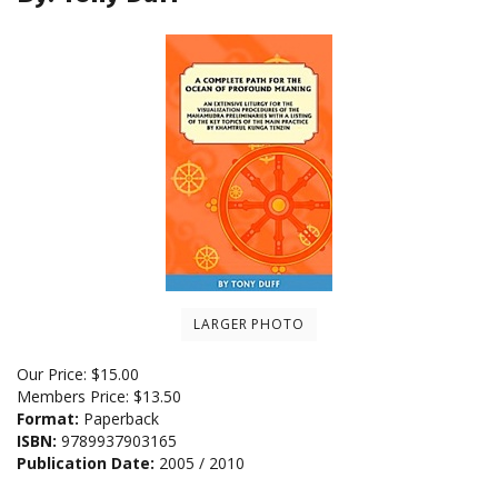
LARGER PHOTO
Our Price:
$
15.00
Members Price:
$13.50
Format:
Paperback
ISBN:
9789937903165
Publication Date:
2005 / 2010