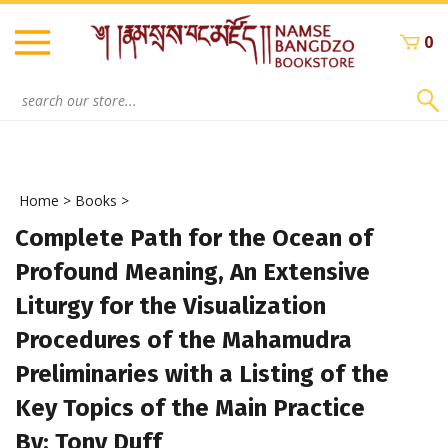
Skip
to
0
content
Search
site:
Home
>
Books
>
Complete Path for the Ocean of
Profound Meaning, An Extensive
Liturgy for the Visualization
Procedures of the Mahamudra
Preliminaries with a Listing of the
Key Topics of the Main Practice
By: Tony Duff