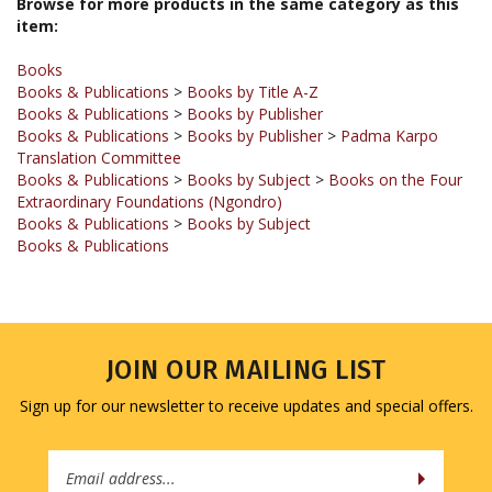
Books
Books & Publications
>
Books by Title A-Z
Books & Publications
>
Books by Publisher
Books & Publications
>
Books by Publisher
>
Padma Karpo
Translation Committee
Books & Publications
>
Books by Subject
>
Books on the Four
Extraordinary Foundations (Ngondro)
Books & Publications
>
Books by Subject
Books & Publications
JOIN OUR MAILING LIST
Sign up for our newsletter to receive updates and special offers.
Email
Address