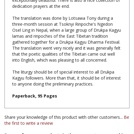
The translation was done by Lotsawa Tony during a
three-month session at Tsoknyi Rinpoche's Ngedon
Osel Ling in Nepal, when a large group of Drukpa Kagyu
lamas and rinpoches of the East Tibetan tradition
gathered together for a Drukpa Kagyu Dharma Festival.
The translation went very nicely and it was generally felt
that the poetic qualities of the Tibetan came out well
into English, which was pleasing to all concerned.
The liturgy should be of special interest to all Drukpa
Kagyu followers. More than that, it should be of interest
to anyone doing the preliminary practices.
Paperback, 95 Pages
Share your knowledge of this product with other customers...
Be
the first to write a review
Browse for more products in the same category as this
item: