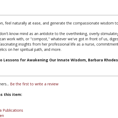
tion, feel naturally at ease, and generate the compassionate wisdom t
on't-know mind as an antidote to the overthinking, overly-stimulati
an work with, or "compost," whatever we've got in front of us, digest
rs fascinating insights from her professional life as a nurse, commitm
cs on her spiritual path, and more.
o Lessons for Awakening Our Innate Wisdom, Barbara Rhodes,
ers...
Be the first to write a review
s this item:
 Publications
en