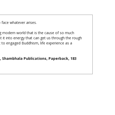
o face whatever arises.
ng modern world that is the cause of so much
 it into energy that can get us through the rough
ent to engaged Buddhism, life experience as a
 Shambhala Publications, Paperback, 183