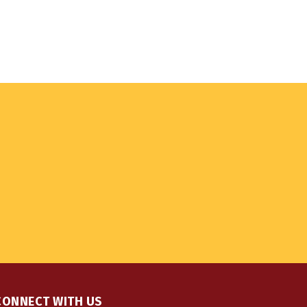
CONNECT WITH US