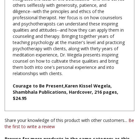
diligence--with the principles and ethics of the
professional therapist. Her focus is on how counselors
and psychotherapists can understand these inspiring
qualities and attitudes--and how they can apply them in
counseling and therapy. Bringing together years of
teaching psychology at the master's level and practicing
psychotherapy with clients, along with thirty years of
meditation experience, Dr. Wegela presents inspiring
counsel on how to cultivate these qualities and bring
them both into one's personal experience and into
relationships with clients.
Courage to Be Present,Karen Kissel Wegela,
Shambhala Publications, Hardcover, 216 pages,
$24.95
Share your knowledge of this product with other customers...
Be
the first to write a review
Browse for more products in the same category as this
item: