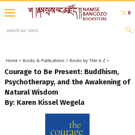
Skip
to
0
content
Search
site:
Home
>
Books & Publications
>
Books by Title A-Z
>
Courage to Be Present: Buddhism,
Psychotherapy, and the Awakening of
Natural Wisdom
By: Karen Kissel Wegela