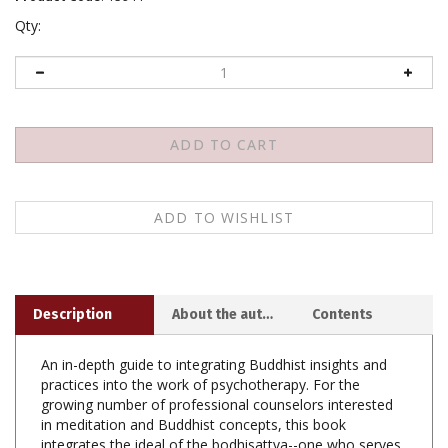
Qty:
Description
About the author
Contents
An in-depth guide to integrating Buddhist insights and
practices into the work of psychotherapy. For the
growing number of professional counselors interested
in meditation and Buddhist concepts, this book
integrates the ideal of the bodhisattva--one who serves
others selflessly with generosity, patience, and