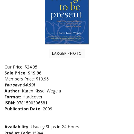
LARGER PHOTO
Our Price: $24.95
Sale Price: $
19.96
Members Price:
$19.96
You save $4.99!
Author:
Karen Kissel Wegela
Format:
Hardcover
ISBN:
9781590306581
Publication Date:
2009
Availability:
Usually Ships in 24 Hours
Product Code
:
15944