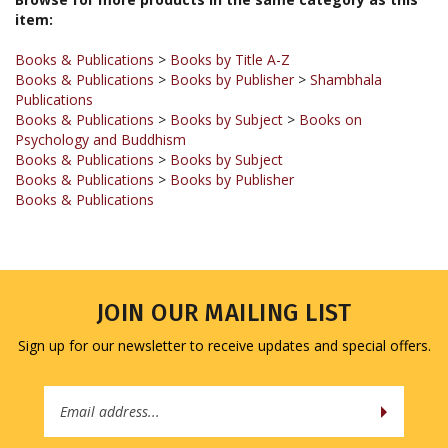
Books & Publications
>
Books by Title A-Z
Books & Publications
>
Books by Publisher
>
Shambhala
Publications
Books & Publications
>
Books by Subject
>
Books on
Psychology and Buddhism
Books & Publications
>
Books by Subject
Books & Publications
>
Books by Publisher
Books & Publications
JOIN OUR MAILING LIST
Sign up for our newsletter to receive updates and special offers.
Email
Address